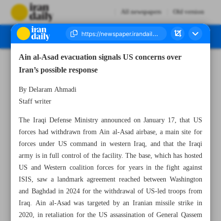
All newspapers
Old version
Ain al-Asad evacuation signals US concerns over
Number Eight Thousand Thirty One - 19 January 2026
Iran’s possible response
By Delaram Ahmadi
Staff writer
The Iraqi Defense Ministry announced on January 17, that US
forces had withdrawn from Ain al-Asad airbase, a main site for
forces under US command in western Iraq, and that the Iraqi
army is in full control of the facility. The base, which has hosted
US and Western coalition forces for years in the fight against
ISIS, saw a landmark agreement reached between Washington
and Baghdad in 2024 for the withdrawal of US-led troops from
Iraq. Ain al-Asad was targeted by an Iranian missile strike in
2020, in retaliation for the US assassination of General Qassem