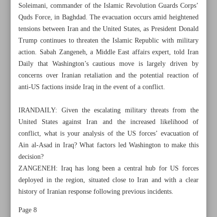
Soleimani, commander of the Islamic Revolution Guards Corps’
Quds Force, in Baghdad. The evacuation occurs amid heightened
tensions between Iran and the United States, as President Donald
Trump continues to threaten the Islamic Republic with military
action. Sabah Zangeneh, a Middle East affairs expert, told Iran
Daily that Washington’s cautious move is largely driven by
concerns over Iranian retaliation and the potential reaction of
anti-US factions inside Iraq in the event of a conflict.
IRANDAILY: Given the escalating military threats from the
United States against Iran and the increased likelihood of
conflict, what is your analysis of the US forces’ evacuation of
Ain al-Asad in Iraq? What factors led Washington to make this
decision?
All posts in the page
ZANGENEH: Iraq has long been a central hub for US forces
deployed in the region, situated close to Iran and with a clear
Ain al-Asad evacuation signals US concerns over Iran’s
history of Iranian response following previous incidents.
possible response
Page 8