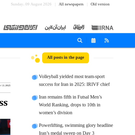
Sunday، 09 August 2026
All newspapers
Old version
All posts in the page
Volleyball yielded most team-sport
success for Iran in 2025: IRIVF chief
Iran remains fifth in Futsal Men’s
World Ranking, drops to 10th in
women’s division
Powerlifting, swimming glory headline
Iran’s medal sweep on Day 3