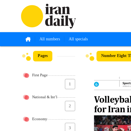
All numbers
All specials
Pages
Number Eight T
First Page
1
National & Int’l
2
Economy
3