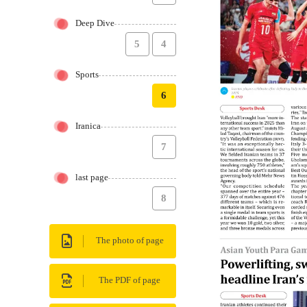
Deep Dive
5
4
Sports
6
Iranica
7
last page
8
The photo of page
The PDF of page