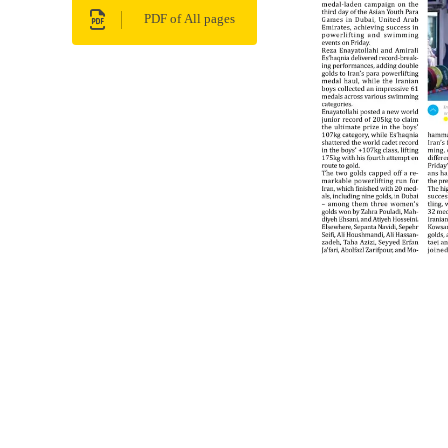
PDF of All pages