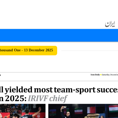
housand One - 13 December 2025