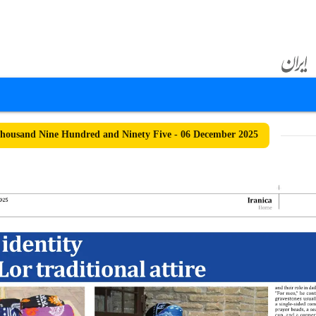
ousand Nine Hundred and Ninety Five - 06 December 2025