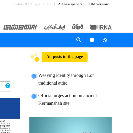
Friday، 07 August 2026
All newspapers
Old version
All posts in the page
Weaving identity through Lor
traditional attire
Official urges action on ancient
Kermanshah site