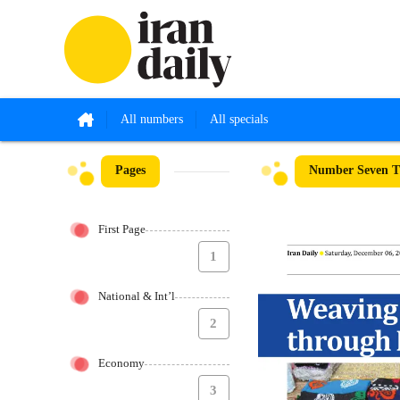
All numbers
All specials
Pages
Number Seven Th
First Page
1
National & Int’l
2
Economy
3