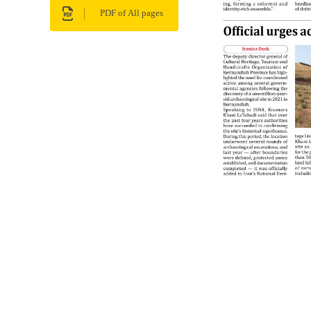
PDF of All pages