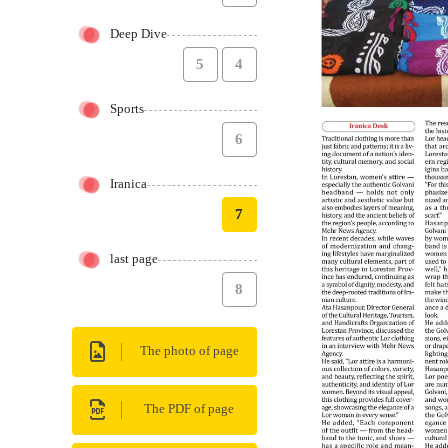
Deep Dive
5
4
Sports
6
Iranica
7
last page
8
The photo of page
The PDF of page