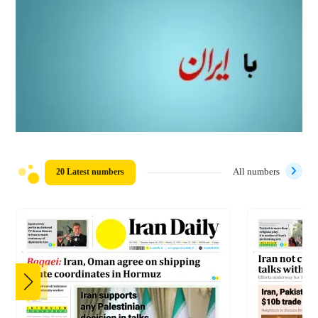
20 Latest numbers
All numbers