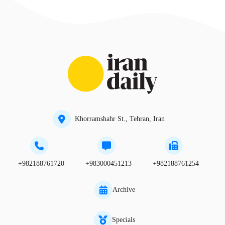
Khorramshahr St., Tehran, Iran
+982188761720
+983000451213
+982188761254
Archive
Specials