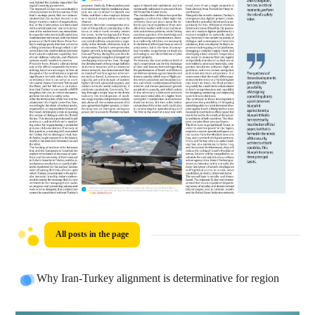
All posts in the page
Why Iran-Turkey alignment is determinative for region