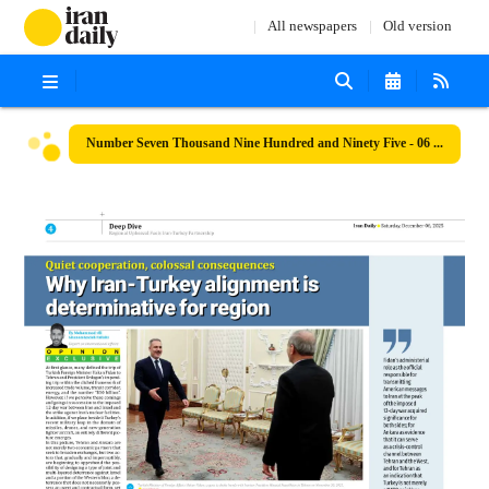
All newspapers
Old version
Number Seven Thousand Nine Hundred and Ninety Five - 06 December 2025