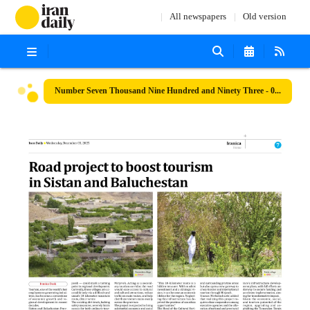
All newspapers
Old version
Number Seven Thousand Nine Hundred and Ninety Three - 03 December 2025