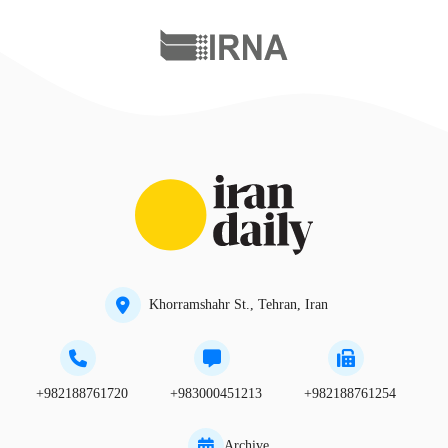
Khorramshahr St., Tehran, Iran
+982188761720
+983000451213
+982188761254
Archive