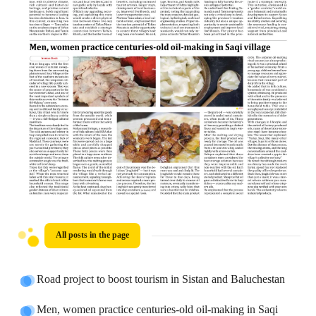
All posts in the page
Road project to boost tourism in Sistan and Baluchestan
Men, women practice centuries-old oil-making in Saqi