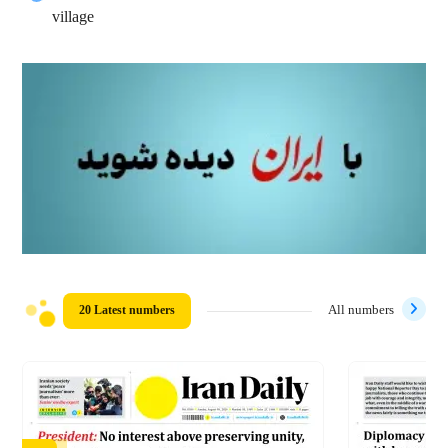
village
20 Latest numbers
All numbers