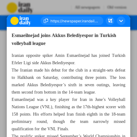
All newspapers
Old version
Esmaeilnejad joins Akkus Belediyespor in Turkish
Number Seven Thousand Nine Hundred and Ninety One - 01 December 2025
volleyball league
Iranian opposite spiker Amin Esmaeilnejad has joined Turkish
Efeler Ligi side Akkus Belediyespor.
The Iranian made his debut for the club in a straight-sets defeat
to Halkbank on Saturday, contributing three points. The loss
marked Akkus Belediyespor’s sixth in seven outings, leaving
them second from bottom in the 14-team league.
Esmaeilnejad was a key player for Iran in June’s Volleyball
Nations League (VNL), finishing as the 17th-highest scorer with
158 points. His efforts helped Iran finish eighth in the 18-team
preliminary round, though the team narrowly missed
qualification for the VNL Finals.
The prolific spiker missed September’s World Championship in