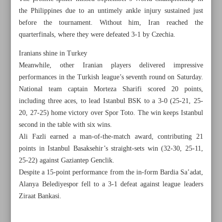
the Philippines due to an untimely ankle injury sustained just
before the tournament. Without him, Iran reached the
quarterfinals, where they were defeated 3-1 by Czechia.
Iranians shine in Turkey
Meanwhile, other Iranian players delivered impressive
performances in the Turkish league’s seventh round on Saturday.
National team captain Morteza Sharifi scored 20 points,
including three aces, to lead Istanbul BSK to a 3-0 (25-21, 25-
20, 27-25) home victory over Spor Toto. The win keeps Istanbul
second in the table with six wins.
Ali Fazli earned a man-of-the-match award, contributing 21
points in Istanbul Basaksehir’s straight-sets win (32-30, 25-11,
25-22) against Gaziantep Genclik.
All posts in the page
Despite a 15-point performance from the in-form Bardia Sa’adat,
Alanya Belediyespor fell to a 3-1 defeat against league leaders
Iran falls to Hungary in second group game
Ziraat Bankasi.
Esmaeilnejad joins Akkus Belediyespor in Turkish