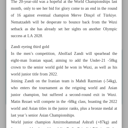
The 20-year-old was a hopeful at the World Championships last
Ch’ships as in Riyadh
month, only to see her bid for glory come to an end in the round
of 16 against eventual champion Merve Dinçel of Türkiye.
Hasanpour strikes superheavyweight gold as Iran claims
Nematzadeh will be desperate to bounce back from the Wuxi
team title
setback as she has already set her sights on another Olympic
success at LA 2028.
Iranians grab double gold in standard event
Zandi eyeing third gold
In the men’s competition, Abolfazl Zandi will spearhead the
eight-man Iranian squad, aiming to add the Under-21 -58kg
crown to the senior world gold he won in Wuxi, as well as his
world junior title from 2022.
Joining Zandi on the Iranian team is Mahdi Razmian (-54kg),
who enters the tournament as the reigning world and Asian
junior champion, but suffered a second-round exit in Wuxi.
Matin Rezaei will compete in the -68kg class, boasting the 2022
world and Asian titles in the junior ranks, plus a bronze medal at
last year’s senior Asian Championships.
World junior champion Amirmohammad Ashrafi (+87kg) and