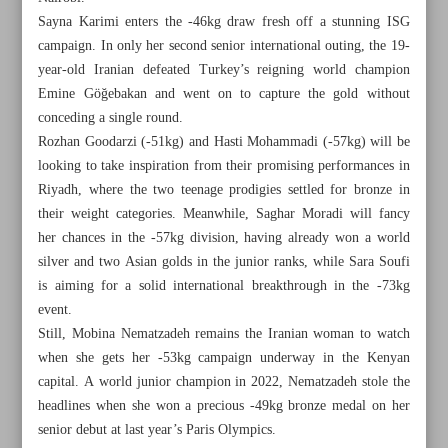
Sayna Karimi enters the -46kg draw fresh off a stunning ISG
campaign. In only her second senior international outing, the 19-
year-old Iranian defeated Turkey’s reigning world champion
Emine Göğebakan and went on to capture the gold without
conceding a single round.
Rozhan Goodarzi (-51kg) and Hasti Mohammadi (-57kg) will be
looking to take inspiration from their promising performances in
Riyadh, where the two teenage prodigies settled for bronze in
their weight categories. Meanwhile, Saghar Moradi will fancy
her chances in the -57kg division, having already won a world
silver and two Asian golds in the junior ranks, while Sara Soufi
is aiming for a solid international breakthrough in the -73kg
event.
Still, Mobina Nematzadeh remains the Iranian woman to watch
All posts in the page
when she gets her -53kg campaign underway in the Kenyan
capital. A world junior champion in 2022, Nematzadeh stole the
Iran undone by Italy, misses out on quarterfinals
headlines when she won a precious -49kg bronze medal on her
senior debut at last year’s Paris Olympics.
Iran’s taekwondo girls keen to shine at World U21