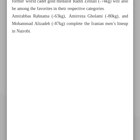
former world cadet gold medalist Radin Zeinali (-74kg) will also
be among the favorites in their respective categories.
Amirabbas Rahnama (-63kg), Amirreza Gholami (-80kg), and
Mohammad Alizadeh (-87kg) complete the Iranian men’s lineup
in Nairobi.