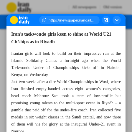
All newspapers
Old version
Iran’s taekwondo girls keen to shine at World U21
Number Seven Thousand Nine Hundred and Ninety - 30 November 2025
Ch’ships as in Riyadh
Iranian girls will look to build on their impressive run at the
Islamic Solidarity Games a fortnight ago when the World
Taekwondo Under 21 Championships kicks off in Nairobi,
Kenya, on Wednesday.
Just two weeks after a dire World Championships in Wuxi, where
Iran finished empty-handed across eight women’s categories,
head coach Mahrouz Saei took a team of low-profile but
promising young talents to the multi-sport event in Riyadh – a
gamble that paid off for the under-fire coach. Iran collected five
medals in six weight classes in the Saudi capital, and now three
of them will vie for glory at the inaugural Under-21 event in
Nairobi.