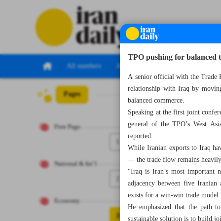
TPO pushing for balanced tr
All numbers
All specials
A senior official with the Trade
relationship with Iraq by movin
Pages
Number Seven T
balanced commerce.
Speaking at the first joint conf
general of the TPO’s West Asia 
First Page
reported.
1
While Iranian exports to Iraq ha
— the trade flow remains heavily
National & Int’l
“Iraq is Iran’s most important n
2
adjacency between five Iranian 
exists for a win-win trade model.
Economy
He emphasized that the path to 
3
sustainable solution is to build j