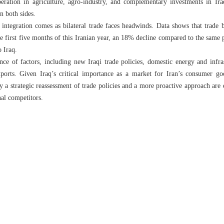
eration in agriculture, agro-industry, and complementary investments in Ira
n both sides.
integration comes as bilateral trade faces headwinds. Data shows that trade 
e first five months of this Iranian year, an 18% decline compared to the same p
o Iraq.
ce of factors, including new Iraqi trade policies, domestic energy and infras
xports. Given Iraq’s critical importance as a market for Iran’s consumer go
say a strategic reassessment of trade policies and a more proactive approach are 
nal competitors.