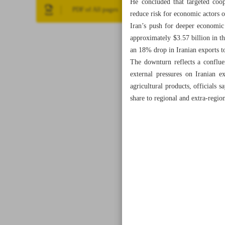
He concluded that targeted coop
PDF of All pages
reduce risk for economic actors o
Iran’s push for deeper economic 
approximately $3.57 billion in th
an 18% drop in Iranian exports t
The downturn reflects a confluen
external pressures on Iranian e
agricultural products, officials 
share to regional and extra-regio