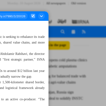
Monday، 10 August 2026
All newspapers
Old version
is seeking to rebalance its trade
n, shared value chains, and more
All posts in the page
 Abdolamir Rabihavi, the director
 “first strategic partner,” ISNA
Hormozgan opens cold plasma clinics
to combat diabetic amputations
s to around $12 billion last year
TPO pushing for balanced trade with
radually narrow the gap.
Iraq via joint agri-value chains
ur 1,500-kilometer shared border,
and logistical framework already
Iran, Azerbaijan, Russia sign
cooperation deal to solidify INSTC
r to an active co-producer. “The