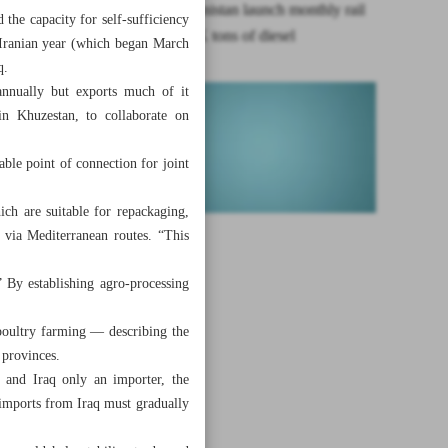
Iran, Afghanistan launch monthly rail
 the capacity for self-sufficiency
transit of 7K tons of diesel
t Iranian year (which began March
q.
annually but exports much of it
in Khuzestan, to collaborate on
able point of connection for joint
ch are suitable for repackaging,
 via Mediterranean routes. “This
” By establishing agro-processing
 poultry farming — describing the
 provinces.
er and Iraq only an importer, the
n, imports from Iraq must gradually