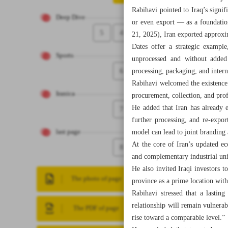
Rabihavi pointed to Iraq’s signif
Deep Dive
or even export — as a foundation
5
4
21, 2025), Iran exported approxim
Dates offer a strategic exampl
Sports
unprocessed and without added 
6
processing, packaging, and inter
Rabihavi welcomed the existence o
Iranica
procurement, collection, and prof
He added that Iran has already 
7
further processing, and re-expo
model can lead to joint branding 
last page
At the core of Iran’s updated ec
8
and complementary industrial unit
He also invited Iraqi investors 
The photo of page
province as a prime location with
Rabihavi stressed that a lasting
relationship will remain vulnerabl
The PDF of page
rise toward a comparable level.”