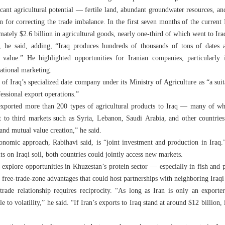
icant agricultural potential — fertile land, abundant groundwater resources, and
 for correcting the trade imbalance. In the first seven months of the curren
ately $2.6 billion in agricultural goods, nearly one-third of which went to Ira
e, he said, adding, “Iraq produces hundreds of thousands of tons of dates 
value.” He highlighted opportunities for Iranian companies, particularly 
national marketing.
f Iraq’s specialized date company under its Ministry of Agriculture as “a suit
essional export operations.”
exported more than 200 types of agricultural products to Iraq — many of whi
rt to third markets such as Syria, Lebanon, Saudi Arabia, and other countries
and mutual value creation,” he said.
onomic approach, Rabihavi said, is “joint investment and production in Iraq.
s on Iraqi soil, both countries could jointly access new markets.
to explore opportunities in Khuzestan’s protein sector — especially in fish and
 free-trade-zone advantages that could host partnerships with neighboring Iraqi
 trade relationship requires reciprocity. “As long as Iran is only an export
e to volatility,” he said. “If Iran’s exports to Iraq stand at around $12 billio