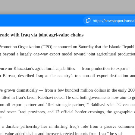
ade with Iraq via joint agri-value chains
 Promotion Organization (TPO) announced on Saturday that the Islamic Republic 
g beyond a largely one-way export model toward joint agricultural productio
housand Nine Hundred and Ninety - 30 November 2025
erence on Khuzestan’s agricultural capabilities — from production to exports —
Bureau, described Iraq as the country’s top non-oil export destination and
ve grown dramatically — from a few hundred million dollars in the early 2000
 tilted in Iran’s favor, Rabihavi noted. He said both governments now aim to g
on-oil export partner and ‘first strategic partner,’” Rabihavi said. “Given o
and seven Iraqi provinces, and 12 official border crossings, the geographic 
”
a durable partnership lies in shifting Iraq’s role from a passive consume
oint value-added chains and increase targeted imports from Iraq,” he said.