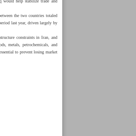
q would help stabilize trade and
between the two countries totaled
eriod last year, driven largely by
tructure constraints in Iran, and
ods, metals, petrochemicals, and
essential to prevent losing market