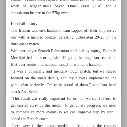
spot
work of Afghanistan’s Sayed Omar Zazai (11-0) for a
consolation bronze in the 57kg event.
Iranian outside-hitter Poursaleh joins Sepahan
Handball history
Iran heads to Lebanon for Iraq double-header
The Iranian women’s handball team capped off their impressive
run with a historic bronze, defeating Uzbekistan 29-25 in the
third-place match.
With star player Setareh Rahmanian sidelined by injury, Fatemeh
Merrikhi led the scoring with 11 goals, helping Iran secure its
first-ever senior international medal in women’s handball.
“It was a physically and mentally tough match, but we stayed
focused on the small details, and my players implemented the
game plan perfectly. I’m truly proud of them,” said Iran head
coach Ana Seabra.
“This result was really important for us, but we can’t afford to
get carried away by this medal. To genuinely progress, we need
to compete in more events so we can improve step by step,”
added the French coach.
There were further bronze medals in fencing, as the country