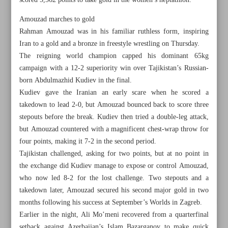
scored 5,562 points to take gold in the women’s heptathlon.
Amouzad marches to gold
Rahman Amouzad was in his familiar ruthless form, inspiring
Iran to a gold and a bronze in freestyle wrestling on Thursday.
The reigning world champion capped his dominant 65kg
campaign with a 12-2 superiority win over Tajikistan’s Russian-
born Abdulmazhid Kudiev in the final.
Kudiev gave the Iranian an early scare when he scored a
takedown to lead 2-0, but Amouzad bounced back to score three
stepouts before the break. Kudiev then tried a double-leg attack,
but Amouzad countered with a magnificent chest-wrap throw for
four points, making it 7-2 in the second period.
Tajikistan challenged, asking for two points, but at no point in
the exchange did Kudiev manage to expose or control Amouzad,
All posts in the page
who now led 8-2 for the lost challenge. Two stepouts and a
takedown later, Amouzad secured his second major gold in two
Athletics glory headlines Iran’s medal-laden run on Day 13
months following his success at September’s Worlds in Zagreb.
Earlier in the night, Ali Mo’meni recovered from a quarterfinal
Khatoon edges Nasaf, stays in contention for knockout
setback against Azerbaijan’s Islam Bazarganov to make quick