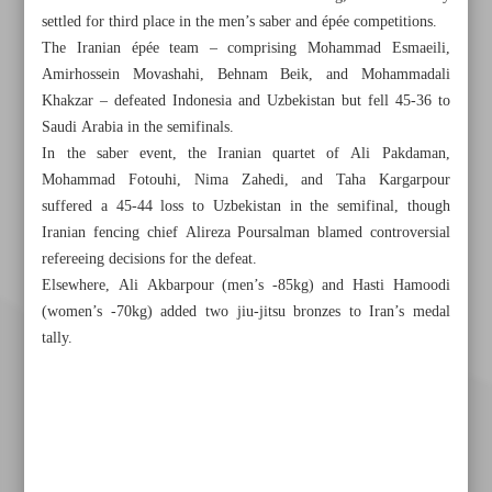
settled for third place in the men’s saber and épée competitions.
The Iranian épée team – comprising Mohammad Esmaeili,
Amirhossein Movashahi, Behnam Beik, and Mohammadali
Khakzar – defeated Indonesia and Uzbekistan but fell 45-36 to
Saudi Arabia in the semifinals.
In the saber event, the Iranian quartet of Ali Pakdaman,
Mohammad Fotouhi, Nima Zahedi, and Taha Kargarpour
suffered a 45-44 loss to Uzbekistan in the semifinal, though
Iranian fencing chief Alireza Poursalman blamed controversial
refereeing decisions for the defeat.
Elsewhere, Ali Akbarpour (men’s -85kg) and Hasti Hamoodi
(women’s -70kg) added two jiu-jitsu bronzes to Iran’s medal
tally.