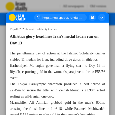
All newspapers
Old version
Riyadh 2025 Islamic Solidarity Games:
Number Seven Thousand Nine Hundred and Eighty Four - 22 November 2025
Athletics glory headlines Iran’s medal-laden run on
Day 13
The penultimate day of action at the Islamic Solidarity Games
yielded 11 medals for Iran, including three golds in athletics.
Hashemiyeh Mottaqian gave Iran a flying start to Day 13 in
Riyadh, capturing gold in the women’s para javelin throw F55/56
event.
The Tokyo Paralympic champion produced a best throw of
22.45m to secure the title, with Zeinab Moradi’s 21.98m effort
sealing an all-Iranian one-two.
Meanwhile, Ali Amirian grabbed gold in the men’s 800m,
crossing the finish line in 1:46.18, while Fatemeh Mohitzadeh