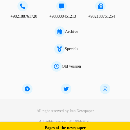
+982188761720
+983000451213
+982188761254
Archive
Specials
Old version
All right reserved by Iran Newspaper
All rights reserved. © 1994-2026.
Pages of the newspaper