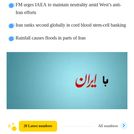
FM urges IAEA to maintain neutrality amid West’s anti-
Iran efforts
Iran ranks second globally in cord blood stem-cell banking
Rainfall causes floods in parts of Iran
20 Latest numbers
All numbers