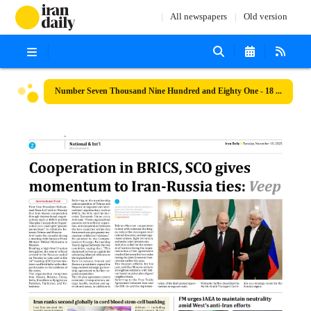
All newspapers
Old version
Number Seven Thousand Nine Hundred and Eighty One - 18 November 2025