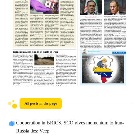
All posts in the page
Cooperation in BRICS, SCO gives momentum to Iran-
Russia ties: Veep