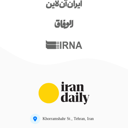
Khorramshahr St., Tehran, Iran