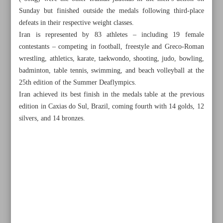
Sunday but finished outside the medals following third-place
defeats in their respective weight classes.
Iran is represented by 83 athletes – including 19 female
contestants – competing in football, freestyle and Greco-Roman
wrestling, athletics, karate, taekwondo, shooting, judo, bowling,
badminton, table tennis, swimming, and beach volleyball at the
25th edition of the Summer Deaflympics.
Iran achieved its best finish in the medals table at the previous
edition in Caxias do Sul, Brazil, coming fourth with 14 golds, 12
silvers, and 14 bronzes.
All posts in the page
Triumphant teens inspire Iran to triple taekwondo medals
Salahshour gets Iran off the mark with judo bronze