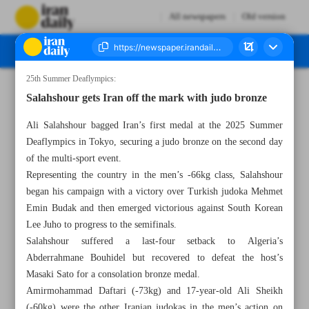
All newspapers
Old version
25th Summer Deaflympics:
Number Seven Thousand Nine Hundred and Eighty - 17 November 2025
Salahshour gets Iran off the mark with judo bronze
Ali Salahshour bagged Iran’s first medal at the 2025 Summer
Deaflympics in Tokyo, securing a judo bronze on the second day
of the multi-sport event.
Representing the country in the men’s -66kg class, Salahshour
began his campaign with a victory over Turkish judoka Mehmet
Emin Budak and then emerged victorious against South Korean
Lee Juho to progress to the semifinals.
Salahshour suffered a last-four setback to Algeria’s
Abderrahmane Bouhidel but recovered to defeat the host’s
Masaki Sato for a consolation bronze medal.
Amirmohammad Daftari (-73kg) and 17-year-old Ali Sheikh
(-60kg) were the other Iranian judokas in the men’s action on