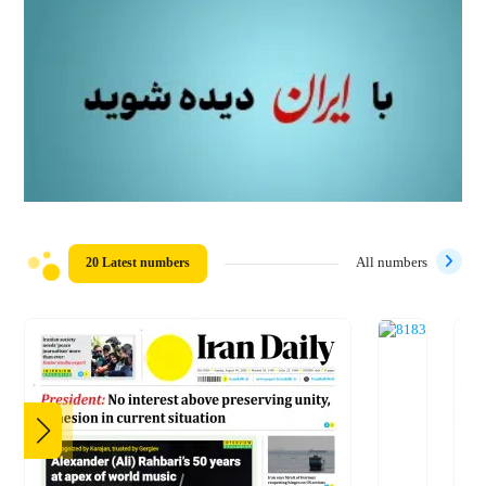
20 Latest numbers
All numbers