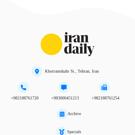
Khorramshahr St., Tehran, Iran
+982188761720
+983000451213
+982188761254
Archive
Specials