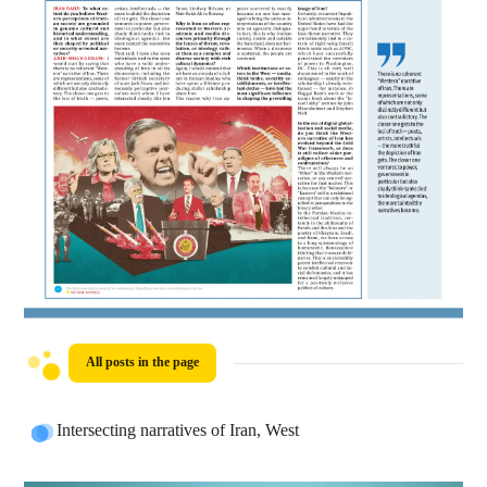
All posts in the page
Intersecting narratives of Iran, West