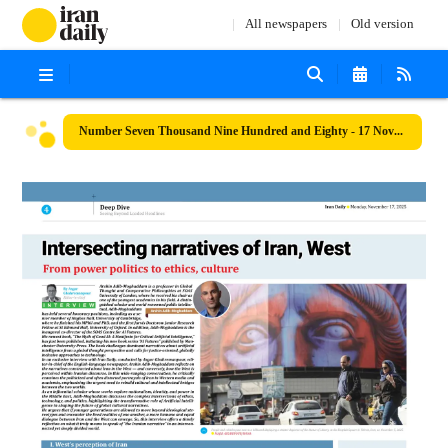
All newspapers
Old version
Number Seven Thousand Nine Hundred and Eighty - 17 November 2025