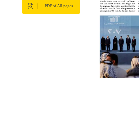
PDF of All pages