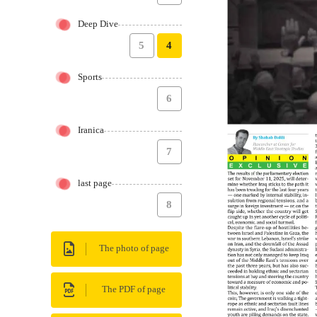
Deep Dive
5
4
Sports
6
Iranica
7
last page
8
The photo of page
The PDF of page