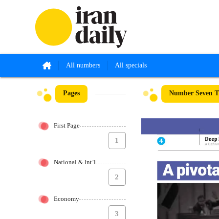
All numbers
All specials
Pages
Number Seven Th
First Page
1
National & Int’l
2
Economy
3