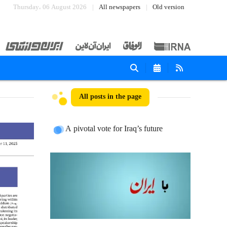
Thursday، 06 August 2026
All newspapers
Old version
All posts in the page
A pivotal vote for Iraq’s future