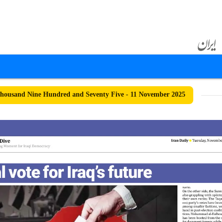
ousand Nine Hundred and Seventy Five - 11 November 2025