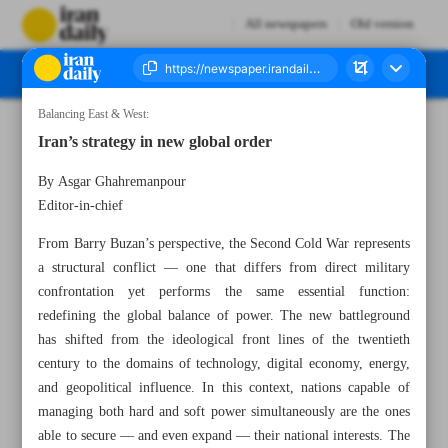
All newspapers
Old version
Balancing East & West:
Number Seven Thousand Nine Hundred and Seventy Five - 11 November 2025
Iran’s strategy in new global order
By Asgar Ghahremanpour
Editor-in-chief
From Barry Buzan’s perspective, the Second Cold War represents
a structural conflict — one that differs from direct military
confrontation yet performs the same essential function:
redefining the global balance of power. The new battleground
has shifted from the ideological front lines of the twentieth
century to the domains of technology, digital economy, energy,
and geopolitical influence. In this context, nations capable of
managing both hard and soft power simultaneously are the ones
able to secure — and even expand — their national interests. The