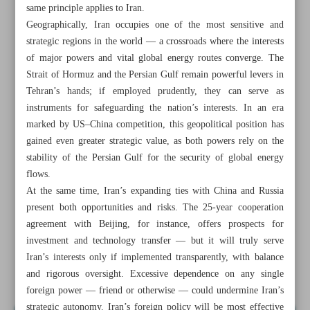
same principle applies to Iran.
Geographically, Iran occupies one of the most sensitive and
strategic regions in the world — a crossroads where the interests
of major powers and vital global energy routes converge. The
Strait of Hormuz and the Persian Gulf remain powerful levers in
Tehran’s hands; if employed prudently, they can serve as
instruments for safeguarding the nation’s interests. In an era
marked by US–China competition, this geopolitical position has
gained even greater strategic value, as both powers rely on the
stability of the Persian Gulf for the security of global energy
flows.
At the same time, Iran’s expanding ties with China and Russia
present both opportunities and risks. The 25-year cooperation
agreement with Beijing, for instance, offers prospects for
All posts in the page
investment and technology transfer — but it will truly serve
Iran’s interests only if implemented transparently, with balance
Iran’s strategy in new global order
and rigorous oversight. Excessive dependence on any single
foreign power — friend or otherwise — could undermine Iran’s
strategic autonomy. Iran’s foreign policy will be most effective