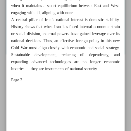
when it maintains a smart equilibrium between East and West:
engaging with all, aligning with none.
A central pillar of Iran’s national interest is domestic stability.
History shows that when Iran has faced internal economic strain
or social division, external powers have gained leverage over its
national decisions. Thus, an effective foreign policy in this new
Cold War must align closely with economic and social strategy.
Sustainable development, reducing oil dependency, and
expanding advanced technologies are no longer economic
luxuries — they are instruments of national security.
Page 2