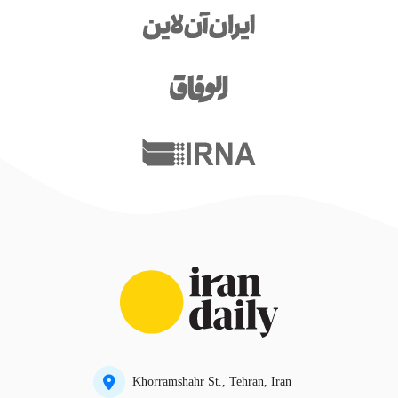
Khorramshahr St., Tehran, Iran