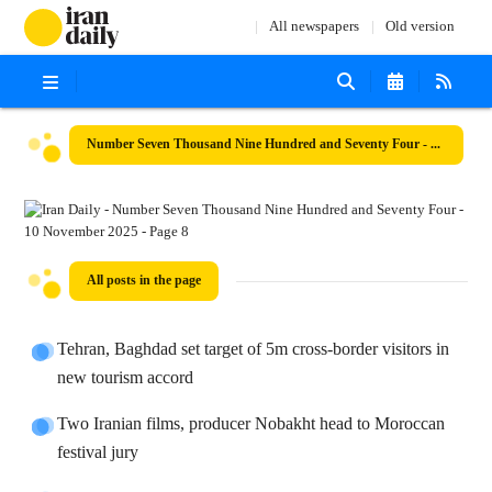
All newspapers
Old version
Number Seven Thousand Nine Hundred and Seventy Four - 10 November 2025
All posts in the page
Tehran, Baghdad set target of 5m cross-border visitors in
new tourism accord
Two Iranian films, producer Nobakht head to Moroccan
festival jury