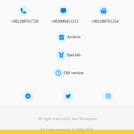
+982188761720
+983000451213
+982188761254
Archive
Specials
Old version
All right reserved by Iran Newspaper
All rights reserved. © 1994-2026.