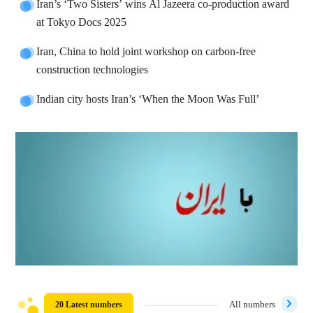
Iran’s ‘Two Sisters’ wins Al Jazeera co-production award
at Tokyo Docs 2025
Iran, China to hold joint workshop on carbon-free
construction technologies
Indian city hosts Iran’s ‘When the Moon Was Full’
20 Latest numbers
All numbers