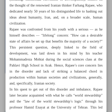
the thought of the renowned Iranian thinker Farhang Rajaee, who
dedicated nearly 50 years of his distinguished life to hashing out
ideas about humanity, Iran, and, on a broader scale, human
civilization.
Rajaee was confronted from his youth with a serious — as he
himself describes — “lifelong” concern: “How can a desirable
state of affairs be set up that benefits the majority of a society?”
This persistent question, deeply linked to the field of
development, was laid down in his mind by his teacher
Mohammadreza Mohtat during the social sciences class at the
Pahlavi High School in Arak. Hence, Rajaee’s core concern lies
in the disorder and lack of striking a balanced chord in
production within human societies and civilizations, generally,
and, specifically, Iranian society.
All posts in the page
In his quest to get out of this disorder and imbalance, Rajaee
later became acquainted with what he calls “world stewardship”
Shift from ‘global subjugation’ to ‘world stewardship’
and the “law of the world stewardship’s logic” through his
professor Hamid Enayat at the University of Tehran. This led