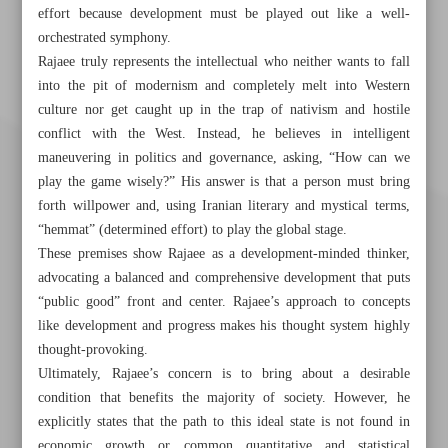
effort because development must be played out like a well-
orchestrated symphony.
Rajaee truly represents the intellectual who neither wants to fall
into the pit of modernism and completely melt into Western
culture nor get caught up in the trap of nativism and hostile
conflict with the West. Instead, he believes in intelligent
maneuvering in politics and governance, asking, “How can we
play the game wisely?” His answer is that a person must bring
forth willpower and, using Iranian literary and mystical terms,
“hemmat” (determined effort) to play the global stage.
These premises show Rajaee as a development-minded thinker,
advocating a balanced and comprehensive development that puts
“public good” front and center. Rajaee’s approach to concepts
like development and progress makes his thought system highly
thought-provoking.
Khorramshahr St., Tehran, Iran
Ultimately, Rajaee’s concern is to bring about a desirable
condition that benefits the majority of society. However, he
explicitly states that the path to this ideal state is not found in
economic growth or common quantitative and statistical