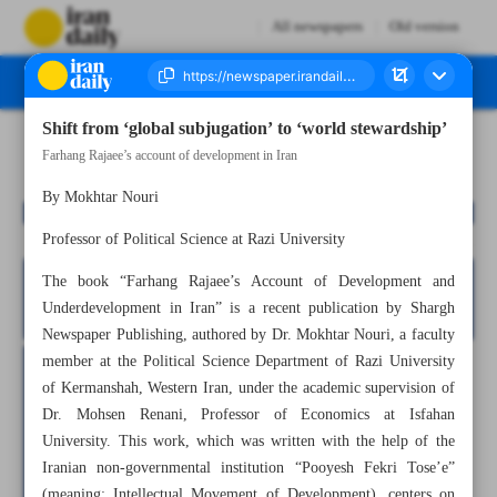
All newspapers
Old version
Shift from ‘global subjugation’ to ‘world stewardship’
Number Seven Thousand Nine Hundred and Seventy Four - 10 November 2025
Farhang Rajaee’s account of development in Iran
By Mokhtar Nouri
Professor of Political Science at Razi University
The book “Farhang Rajaee’s Account of Development and
Underdevelopment in Iran” is a recent publication by Shargh
Newspaper Publishing, authored by Dr. Mokhtar Nouri, a faculty
member at the Political Science Department of Razi University
of Kermanshah, Western Iran, under the academic supervision of
Dr. Mohsen Renani, Professor of Economics at Isfahan
University. This work, which was written with the help of the
Iranian non-governmental institution “Pooyesh Fekri Tose’e”
(meaning: Intellectual Movement of Development), centers on