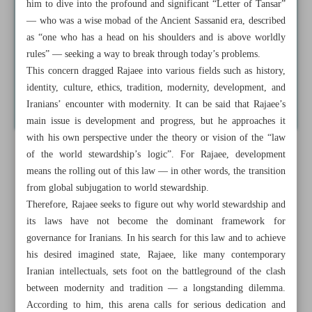
him to dive into the profound and significant “Letter of Tansar”
— who was a wise mobad of the Ancient Sassanid era, described
as “one who has a head on his shoulders and is above worldly
rules” — seeking a way to break through today’s problems.
This concern dragged Rajaee into various fields such as history,
identity, culture, ethics, tradition, modernity, development, and
Iranians’ encounter with modernity. It can be said that Rajaee’s
main issue is development and progress, but he approaches it
with his own perspective under the theory or vision of the “law
of the world stewardship’s logic”. For Rajaee, development
means the rolling out of this law — in other words, the transition
from global subjugation to world stewardship.
Therefore, Rajaee seeks to figure out why world stewardship and
its laws have not become the dominant framework for
governance for Iranians. In his search for this law and to achieve
his desired imagined state, Rajaee, like many contemporary
Iranian intellectuals, sets foot on the battleground of the clash
between modernity and tradition — a longstanding dilemma.
According to him, this arena calls for serious dedication and