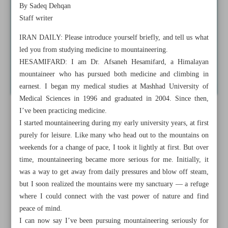
By Sadeq Dehqan
Staff writer
IRAN DAILY: Please introduce yourself briefly, and tell us what
led you from studying medicine to mountaineering.
HESAMIFARD: I am Dr. Afsaneh Hesamifard, a Himalayan
mountaineer who has pursued both medicine and climbing in
earnest. I began my medical studies at Mashhad University of
Medical Sciences in 1996 and graduated in 2004. Since then,
I’ve been practicing medicine.
I started mountaineering during my early university years, at first
purely for leisure. Like many who head out to the mountains on
weekends for a change of pace, I took it lightly at first. But over
time, mountaineering became more serious for me. Initially, it
was a way to get away from daily pressures and blow off steam,
but I soon realized the mountains were my sanctuary — a refuge
where I could connect with the vast power of nature and find
peace of mind.
I can now say I’ve been pursuing mountaineering seriously for