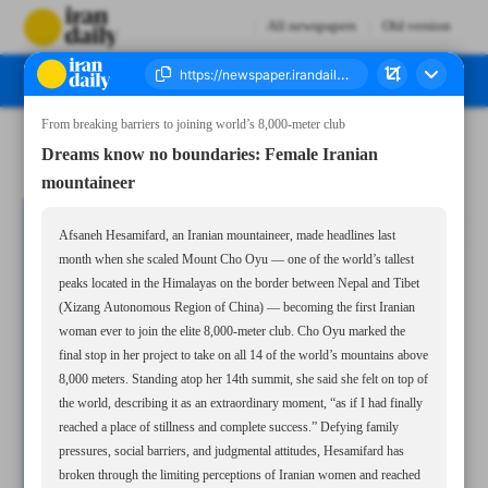
All newspapers
Old version
From breaking barriers to joining world’s 8,000-meter club
Number Seven Thousand Nine Hundred and Seventy - 05 November 2025
Dreams know no boundaries: Female Iranian
mountaineer
Afsaneh Hesamifard, an Iranian mountaineer, made headlines last
month when she scaled Mount Cho Oyu — one of the world’s tallest
peaks located in the Himalayas on the border between Nepal and Tibet
(Xizang Autonomous Region of China) — becoming the first Iranian
woman ever to join the elite 8,000-meter club. Cho Oyu marked the
final stop in her project to take on all 14 of the world’s mountains above
8,000 meters. Standing atop her 14th summit, she said she felt on top of
the world, describing it as an extraordinary moment, “as if I had finally
reached a place of stillness and complete success.” Defying family
pressures, social barriers, and judgmental attitudes, Hesamifard has
broken through the limiting perceptions of Iranian women and reached