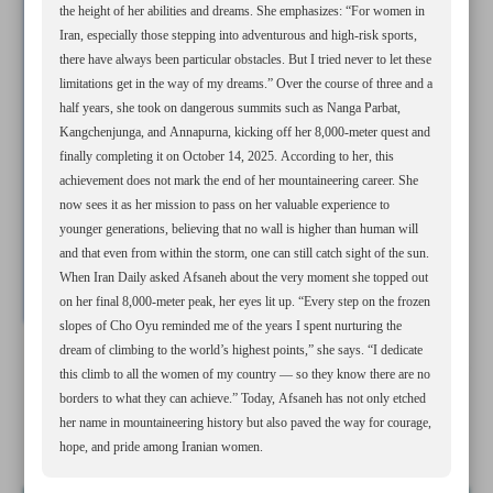
the height of her abilities and dreams. She emphasizes: “For women in
Iran, especially those stepping into adventurous and high-risk sports,
there have always been particular obstacles. But I tried never to let these
limitations get in the way of my dreams.” Over the course of three and a
half years, she took on dangerous summits such as Nanga Parbat,
Kangchenjunga, and Annapurna, kicking off her 8,000-meter quest and
finally completing it on October 14, 2025. According to her, this
achievement does not mark the end of her mountaineering career. She
now sees it as her mission to pass on her valuable experience to
younger generations, believing that no wall is higher than human will
and that even from within the storm, one can still catch sight of the sun.
When Iran Daily asked Afsaneh about the very moment she topped out
on her final 8,000-meter peak, her eyes lit up. “Every step on the frozen
slopes of Cho Oyu reminded me of the years I spent nurturing the
dream of climbing to the world’s highest points,” she says. “I dedicate
All posts in the page
this climb to all the women of my country — so they know there are no
borders to what they can achieve.” Today, Afsaneh has not only etched
her name in mountaineering history but also paved the way for courage,
Dreams know no boundaries: Female Iranian mountaineer
hope, and pride among Iranian women.