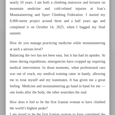
nearly 10 years. I am both a climbing instructor and lecturer on
mountain medicine and cold-related injuries at Iran’s
Mountaineering and Sport Climbing Federation. I started my
8,000-meter project around three and a half years ago and
completed it on October 14, 2025, when I bagged my final
summit.
How do you manage practicing medicine while mountaineering
at such a serious level?
Balancing the two has not been easy, but it has had its upsides. At
times during expeditions, emergencies have cropped up requiring
medical intervention. In those moments, when professional care
was out of reach, my medical training came in handy, allowing
me to treat myself and my teammates. It has given me a great
feeling. Medicine and mountaineering go hand in hand for me —
one looks after the body, the other nourishes the soul.
Khorramshahr St., Tehran, Iran
How does it feel to be the first Iranian woman to have climbed
the world’s highest peaks?
I am proud to be the first Iranian woman to have completed the