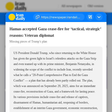
All newspapers
Old version
Hamas accepted Gaza cease-fire for ‘tactical, strategic’
Number Seven Thousand Nine Hundred and Sixty Nine - 04 November 2025
reasons: Veteran diplomat
Missing pieces of Trump’s plan
US President Donald Trump, who since returning to the White House
has given the green light to Israel’s relentless attacks on the Gaza Strip
and even teamed up with its prime minister, Benjamin Netanyahu, in
widening the scope of the conflict to include Iran, recently unveiled
what he calls a “20-Point Comprehensive Plan to End the Gaza
Conflict” — a plan that has already been partly rolled out. The plan,
which was announced on September 29, 2025, aims for an immediate
cease-fire, reconstruction of Gaza, and a framework for lasting peace.
Its various provisions include cease-fire and release of captives,
disarmament of Hamas, humanitarian aid, reopening of borders,
establishment of an interim Gaza government, economic reconstruction,