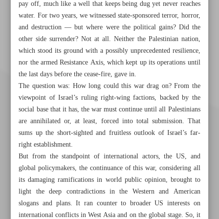
pay off, much like a well that keeps being dug yet never reaches
water. For two years, we witnessed state-sponsored terror, horror,
and destruction — but where were the political gains? Did the
other side surrender? Not at all. Neither the Palestinian nation,
which stood its ground with a possibly unprecedented resilience,
nor the armed Resistance Axis, which kept up its operations until
the last days before the cease-fire, gave in.
The question was: How long could this war drag on? From the
viewpoint of Israel’s ruling right-wing factions, backed by the
social base that it has, the war must continue until all Palestinians
are annihilated or, at least, forced into total submission. That
sums up the short-sighted and fruitless outlook of Israel’s far-
right establishment.
But from the standpoint of international actors, the US, and
global policymakers, the continuance of this war, considering all
its damaging ramifications in world public opinion, brought to
light the deep contradictions in the Western and American
Khorramshahr St., Tehran, Iran
slogans and plans. It ran counter to broader US interests on
international conflicts in West Asia and on the global stage. So, it