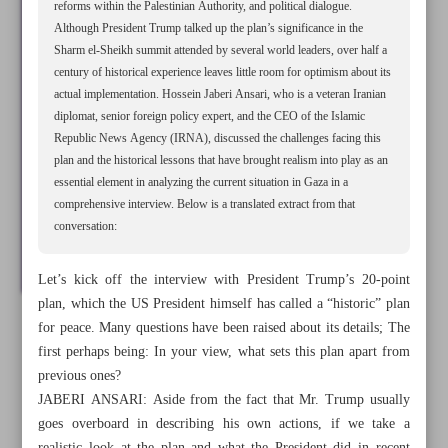
reforms within the Palestinian Authority, and political dialogue.
Although President Trump talked up the plan’s significance in the
Sharm el-Sheikh summit attended by several world leaders, over half a
century of historical experience leaves little room for optimism about its
actual implementation. Hossein Jaberi Ansari, who is a veteran Iranian
diplomat, senior foreign policy expert, and the CEO of the Islamic
Republic News Agency (IRNA), discussed the challenges facing this
plan and the historical lessons that have brought realism into play as an
essential element in analyzing the current situation in Gaza in a
comprehensive interview. Below is a translated extract from that
conversation:
Let’s kick off the interview with President Trump’s 20-point
plan, which the US President himself has called a “historic” plan
for peace. Many questions have been raised about its details; The
All posts in the page
first perhaps being: In your view, what sets this plan apart from
previous ones?
Hamas accepted Gaza cease-fire for ‘tactical, strategic’
JABERI ANSARI: Aside from the fact that Mr. Trump usually
reasons: Veteran diplomat
goes overboard in describing his own actions, if we take a