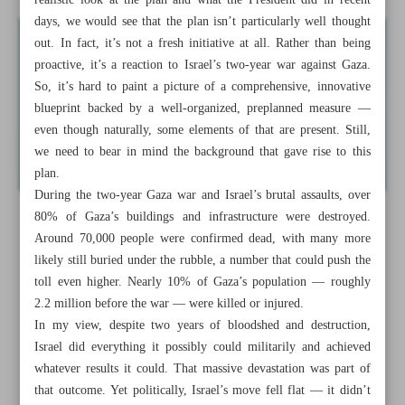
realistic look at the plan and what the President did in recent
days, we would see that the plan isn’t particularly well thought
out. In fact, it’s not a fresh initiative at all. Rather than being
proactive, it’s a reaction to Israel’s two-year war against Gaza.
So, it’s hard to paint a picture of a comprehensive, innovative
blueprint backed by a well-organized, preplanned measure —
even though naturally, some elements of that are present. Still,
we need to bear in mind the background that gave rise to this
plan.
During the two-year Gaza war and Israel’s brutal assaults, over
80% of Gaza’s buildings and infrastructure were destroyed.
Around 70,000 people were confirmed dead, with many more
likely still buried under the rubble, a number that could push the
toll even higher. Nearly 10% of Gaza’s population — roughly
2.2 million before the war — were killed or injured.
In my view, despite two years of bloodshed and destruction,
Israel did everything it possibly could militarily and achieved
whatever results it could. That massive devastation was part of
that outcome. Yet politically, Israel’s move fell flat — it didn’t