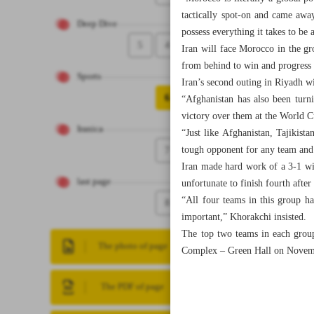
tactically spot-on and came away
Deep Dive
possess everything it takes to be 
5
4
Iran will face Morocco in the g
from behind to win and progress 
Sports
Iran’s second outing in Riyadh w
6
“Afghanistan has also been turn
victory over them at the World C
Iranica
“Just like Afghanistan, Tajikist
7
tough opponent for any team and 
Iran made hard work of a 3-1 wi
last page
unfortunate to finish fourth afte
“All four teams in this group h
8
important,” Khorakchi insisted.
The top two teams in each group
The photo of page
Complex – Green Hall on Novem
The PDF of page