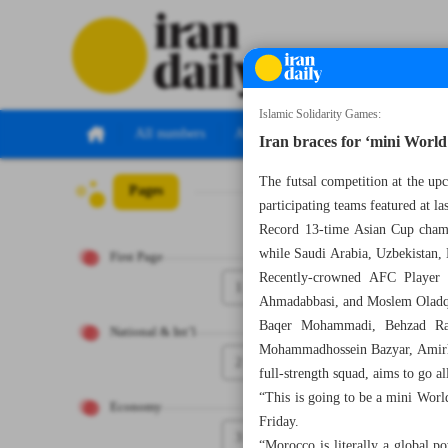
Islamic Solidarity Games:
All numbers
All specials
Iran braces for ‘mini World 
The futsal competition at the up
Pages
Number Seven Th
participating teams featured at l
Record 13-time Asian Cup champ
while Saudi Arabia, Uzbekistan,
First Page
Recently-crowned AFC Player o
1
Ahmadabbasi, and Moslem Oladqob
Baqer Mohammadi, Behzad Ras
National & Int’l
Mohammadhossein Bazyar, Amirhos
2
full-strength squad, aims to go al
“This is going to be a mini Wor
Economy
Friday.
3
“Morocco is literally a global 