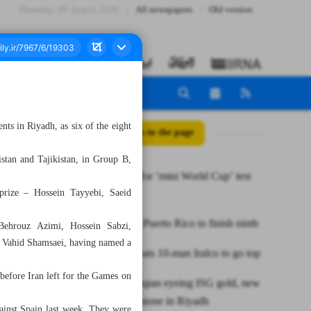
Thursday، 06 August 2026
All newspapers
Old version
ts in Riyadh, as six of the eight
All posts in the page
tan and Tajikistan, in Group B,
Iran braces for ‘mini World Cup’ test
prize – Hossein Tayyebi, Saeid
in futsal
Iran defeats Puerto Rico to finish ninth
ehrouz Azimi, Hossein Sabzi,
h Vahid Shamsaei, having named a
Esteghlal beats 10-man Iralco to go top
efore Iran left for the Games on
Iran’s Mottaqian eyeing ISG gold, new
javelin milestone in Riyadh
ainst Spain last week. They were