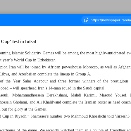
Cup’ test in futsal
coming Islamic Solidarity Games will be among the most highly-anticipated even
ousand Nine Hundred and Sixty Seven - 02 November 2025
ast year’s World Cup in Uzbekistan.
ion Iran will be joined by African powerhouse Morocco, as well as Afghanis
 Libya, and Azerbaijan complete the lineup in Group A.
f the Year Salar Aqapour and three former winners of the prestigious 
ad – will spearhead Iran’s 14-man squad in the Saudi capital.
ouli, Mohammadhossein Derakhshani, Mahdi Karimi, Masoud Yousef, B
sein Gholami, and Ali Khalilvand complete the Iranian roster as head coac
l out for glory at the Games.
ld Cup in Riyadh,” Shamsaei’s number two Mahmoud Khorakchi told Varzesh3 b
powerhouse of the game. We recently watched them in a couple of friendlies ag