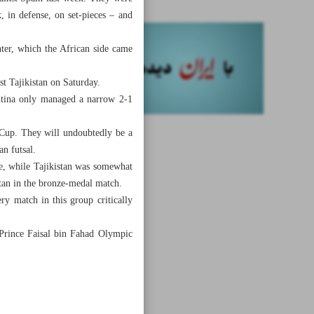
, in defense, on set-pieces – and
ter, which the African side came
st Tajikistan on Saturday.
entina only managed a narrow 2-1
d Cup. They will undoubtedly be a
n futsal.
e, while Tajikistan was somewhat
istan in the bronze-medal match.
y match in this group critically
 Prince Faisal bin Fahad Olympic