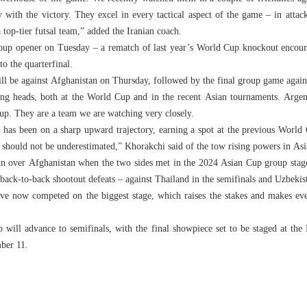
 with the victory. They excel in every tactical aspect of the game – in attack
a top-tier futsal team,” added the Iranian coach.
roup opener on Tuesday – a rematch of last year’s World Cup knockout encoun
to the quarterfinal.
ill be against Afghanistan on Thursday, followed by the final group game again
ing heads, both at the World Cup and in the recent Asian tournaments. Arg
up. They are a team we are watching very closely.
an has been on a sharp upward trajectory, earning a spot at the previous Worl
should not be underestimated,” Khorakchi said of the tow rising powers in Asia
n over Afghanistan when the two sides met in the 2024 Asian Cup group stag
r back-to-back shootout defeats – against Thailand in the semifinals and Uzbek
ave now competed on the biggest stage, which raises the stakes and makes ever
 will advance to semifinals, with the final showpiece set to be staged at the
ber 11.