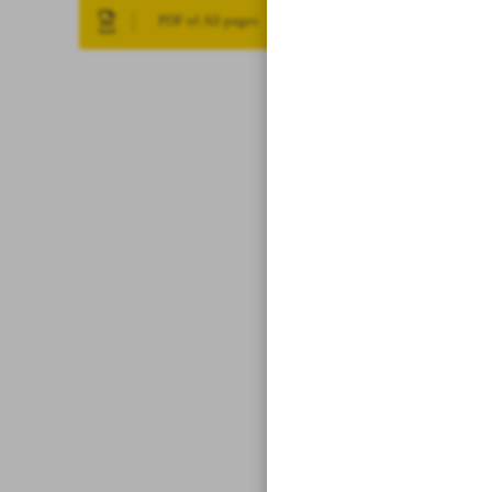
PDF of All pages