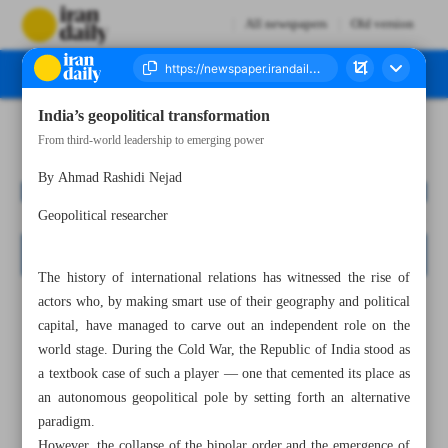
All newspapers
Old version
India’s geopolitical transformation
Number Seven Thousand Nine Hundred and Sixty Seven - 02 November 2025
From third-world leadership to emerging power
By Ahmad Rashidi Nejad
Geopolitical researcher
The history of international relations has witnessed the rise of
actors who, by making smart use of their geography and political
capital, have managed to carve out an independent role on the
world stage. During the Cold War, the Republic of India stood as
a textbook case of such a player — one that cemented its place as
an autonomous geopolitical pole by setting forth an alternative
paradigm.
However, the collapse of the bipolar order and the emergence of