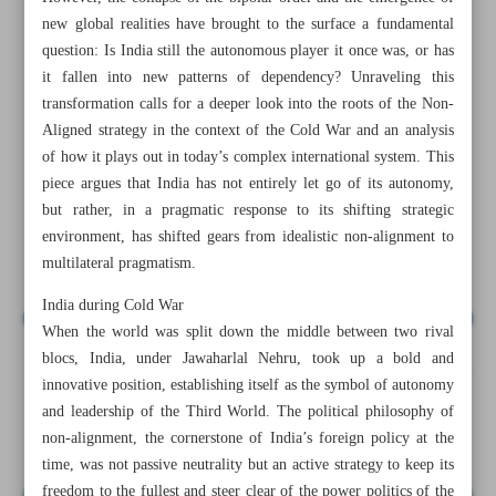
new global realities have brought to the surface a fundamental
question: Is India still the autonomous player it once was, or has
it fallen into new patterns of dependency? Unraveling this
transformation calls for a deeper look into the roots of the Non-
Aligned strategy in the context of the Cold War and an analysis
of how it plays out in today’s complex international system. This
piece argues that India has not entirely let go of its autonomy,
but rather, in a pragmatic response to its shifting strategic
environment, has shifted gears from idealistic non-alignment to
multilateral pragmatism.
India during Cold War
When the world was split down the middle between two rival
blocs, India, under Jawaharlal Nehru, took up a bold and
All posts in the page
innovative position, establishing itself as the symbol of autonomy
and leadership of the Third World. The political philosophy of
India’s geopolitical transformation
non-alignment, the cornerstone of India’s foreign policy at the
time, was not passive neutrality but an active strategy to keep its
freedom to the fullest and steer clear of the power politics of the