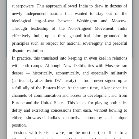
superpowers. This approach allowed India to draw in dozens of
newly independent nations that wanted to stay out of the
ideological tug-of-war between Washington and Moscow.
Through leadership of the Non-Aligned Movement, India
effectively built up a third geopolitical bloc grounded in
principles such as respect for national sovereignty and peaceful
dispute resolution.
In practice, this translated into keeping an even keel in relations
with both camps. Although New Delhi’s ties with Moscow ran
deeper — historically, economically, and especially militarily
(particularly after their 1971 treaty) — India never signed up as
a full ally of the Eastern bloc. At the same time, it kept open its
channels of communication and access to development aid from
Europe and the United States. This knack for playing both sides
deftly and extracting concessions from each, without bowing to
either, showcased India’s distinctive autonomy and unique
position.
Tensions with Pakistan were, for the most part, confined to a