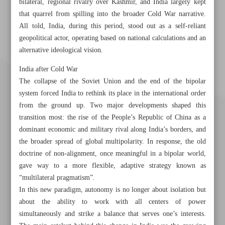
bilateral, regional rivalry over Kashmir, and India largely kept
that quarrel from spilling into the broader Cold War narrative.
All told, India, during this period, stood out as a self-reliant
geopolitical actor, operating based on national calculations and an
alternative ideological vision.
India after Cold War
The collapse of the Soviet Union and the end of the bipolar
system forced India to rethink its place in the international order
from the ground up. Two major developments shaped this
transition most: the rise of the People’s Republic of China as a
dominant economic and military rival along India’s borders, and
the broader spread of global multipolarity. In response, the old
doctrine of non-alignment, once meaningful in a bipolar world,
gave way to a more flexible, adaptive strategy known as
“multilateral pragmatism”.
Khorramshahr St., Tehran, Iran
In this new paradigm, autonomy is no longer about isolation but
about the ability to work with all centers of power
simultaneously and strike a balance that serves one’s interests.