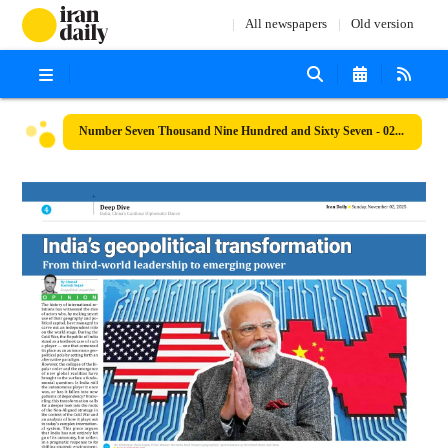
All newspapers
Old version
Number Seven Thousand Nine Hundred and Sixty Seven - 02 November 2025