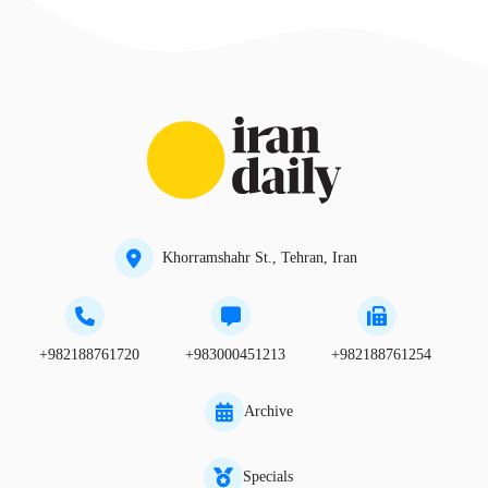
Khorramshahr St., Tehran, Iran
+982188761720
+983000451213
+982188761254
Archive
Specials