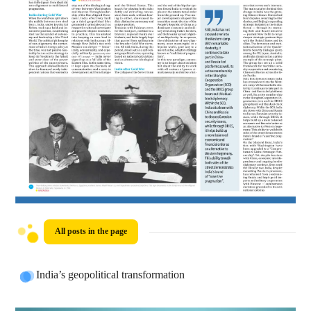
All posts in the page
India’s geopolitical transformation