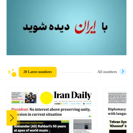
20 Latest numbers
All numbers