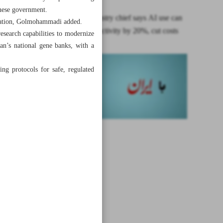
hinese government.
Alborz industry chief says AI use can
ltivation, Golmohammadi added.
boost productivity by 20%, cut costs
research capabilities to modernize
an’s national gene banks, with a
zing protocols for safe, regulated