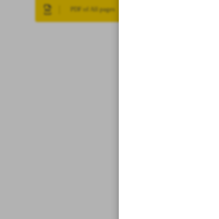
PDF of All pages