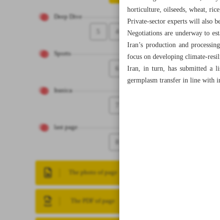
horticulture, oilseeds, wheat, ri
Deep Dive
Private-sector experts will also 
5
4
Negotiations are underway to esta
Iran’s production and processin
Sports
focus on developing climate-resil
6
Iran, in turn, has submitted a li
germplasm transfer in line with i
Iranica
7
last page
8
The photo of page
The PDF of page