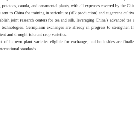
ce, potatoes, canola, and ornamental plants, with all expenses covered by the C
be sent to China for training in sericulture (silk production) and sugarcane cu
blish joint research centers for tea and silk, leveraging China’s advanced tea 
g technologies. Germplasm exchanges are already in progress to strengthen Ir
ient and drought-tolerant crop varieties.
st of its own plant varieties eligible for exchange, and both sides are finali
nternational standards.