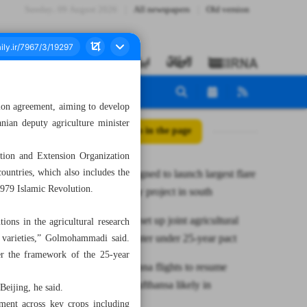
Sunday، 09 August 2026
All newspapers
Old version
ation agreement, aiming to develop
anian deputy agriculture minister
All posts in the page
ion and Extension Organization
ountries, which also includes the
Contracts signed to launch largest flare
 1979 Islamic Revolution.
gas recovery project in south
Iran, China set up joint agricultural
ions in the agricultural research
research center under 25-year pact
varieties,” Golmohammadi said.
der the framework of the 25-year
Tehran-Vienna flights to resume
Monday; Lufthansa likely in
Beijing, he said.
December
ement across key crops including