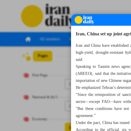
Iran, China set up joint agr
All numbers
All specials
Iran and China have established a
high-yield, drought-resistant hy
Pages
Number Seven Th
said.
Speaking to Tasnim news agenc
(AREEO(, said that the initiativ
First Page
importation of new Chinese sugarc
1
He emphasized Tehran’s determina
“Since the reimposition of sanct
National & Int’l
sector—except FAO—have withdr
2
“But these conditions have not 
agreement.”
Economy
Under the pact, China has issued 
3
According to the official, six 