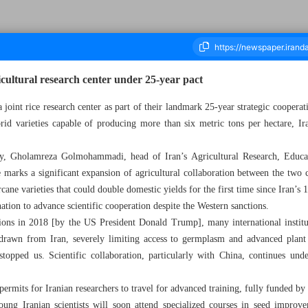
icultural research center under 25-year pact
 joint rice research center as part of their landmark 25-year strategic cooper
brid varieties capable of producing more than six metric tons per hectare, Ir
ousand Nine Hundred and Sixty Seven - 02 November 2025
y, Gholamreza Golmohammadi, head of Iran’s Agricultural Research, Educat
e marks a significant expansion of agricultural collaboration between the two c
ane varieties that could double domestic yields for the first time since Iran’s
tion to advance scientific cooperation despite the Western sanctions.
ions in 2018 [by the US President Donald Trump], many international institut
awn from Iran, severely limiting access to germplasm and advanced plant 
stopped us. Scientific collaboration, particularly with China, continues un
permits for Iranian researchers to travel for advanced training, fully funded by 
young Iranian scientists will soon attend specialized courses in seed improv