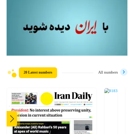
20 Latest numbers
All numbers