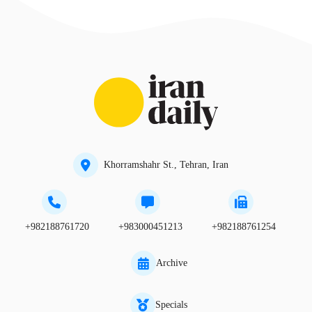
Khorramshahr St., Tehran, Iran
+982188761720
+983000451213
+982188761254
Archive
Specials