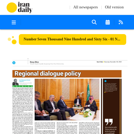
All newspapers
Old version
Number Seven Thousand Nine Hundred and Sixty Six - 01 November 2025