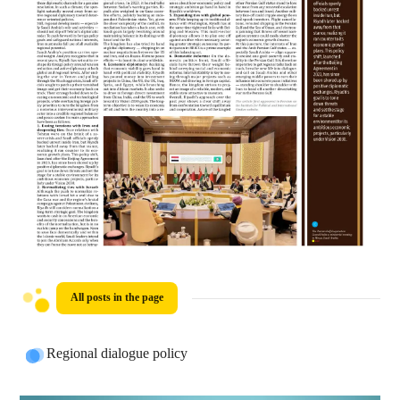
All posts in the page
Regional dialogue policy