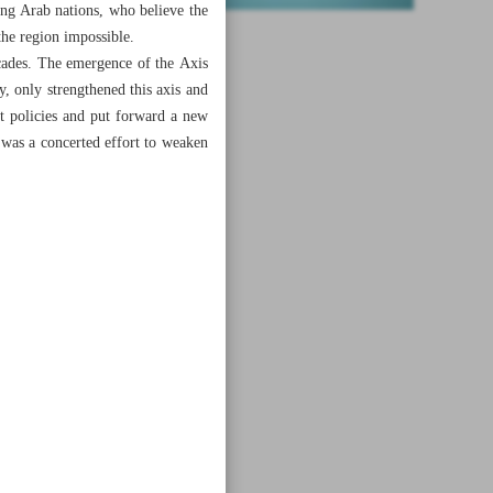
ong Arab nations, who believe the
he region impossible.
ecades. The emergence of the Axis
, only strengthened this axis and
t policies and put forward a new
n was a concerted effort to weaken