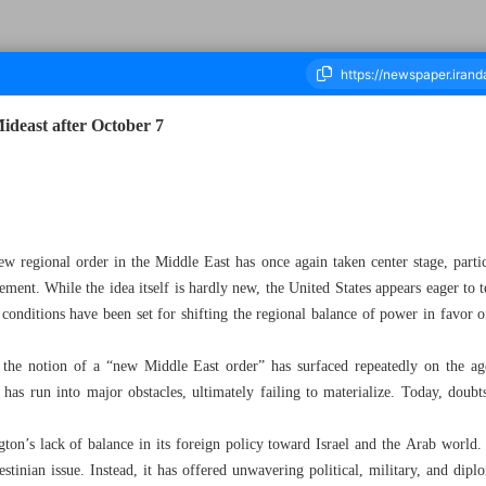
Mideast after October 7
ousand Nine Hundred and Sixty Three - 28 October 2025
ew regional order in the Middle East has once again taken center stage, parti
ent. While the idea itself is hardly new, the United States appears eager to t
, conditions have been set for shifting the regional balance of power in favor o
 the notion of a “new Middle East order” has surfaced repeatedly on the 
 has run into major obstacles, ultimately failing to materialize. Today, doubts
gton’s lack of balance in its foreign policy toward Israel and the Arab world
tinian issue. Instead, it has offered unwavering political, military, and diplo