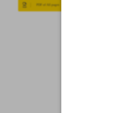
PDF of All pages