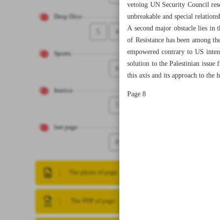
vetoing UN Security Council reso
unbreakable and special relation
Deep Dive
A second major obstacle lies in 
5
4
of Resistance has been among the
empowered contrary to US intent
Sports
solution to the Palestinian issue
6
this axis and its approach to the h
Iranica
Page 8
7
last page
8
The photo of page
The PDF of page