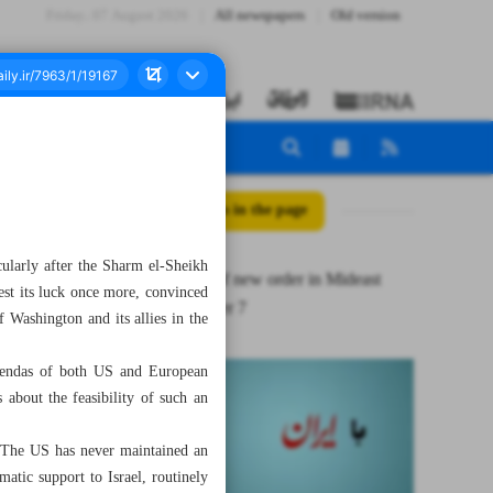
Friday، 07 August 2026
All newspapers
Old version
All posts in the page
cularly after the Sharm el-Sheikh
Ifs & buts of new order in Mideast
est its luck once more, convinced
after October 7
f Washington and its allies in the
agendas of both US and European
 about the feasibility of such an
. The US has never maintained an
matic support to Israel, routinely