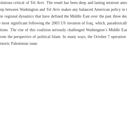
lutions critical of Tel Aviv. The result has been deep and lasting mistrust am
ship between Washington and Tel Aviv makes any balanced American policy in t
the regional dynamics that have defined the Middle East over the past three d
 most significant following the 2003 US invasion of Iraq, which, paradoxically
ions. The rise of this coalition seriously challenged Washington’s Middle Eas
 from the perspective of political Islam. In many ways, the October 7 operatio
istoric Palestinian issue.