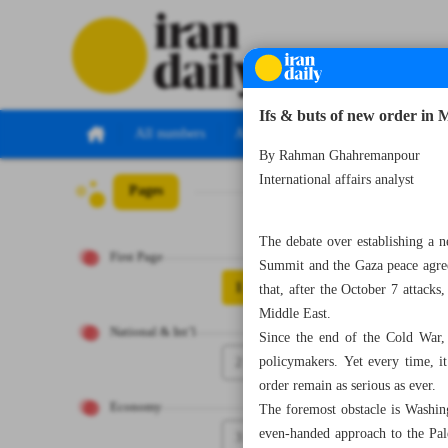
Ifs & buts of new order in 
All numbers
All specials
By Rahman Ghahremanpour
International affairs analyst
Pages
Number Seven Th
The debate over establishing a n
First Page
Summit and the Gaza peace agreem
1
that, after the October 7 attacks
Middle East.
National & Int’l
Since the end of the Cold War,
2
policymakers. Yet every time, it
order remain as serious as ever.
Economy
The foremost obstacle is Washin
even-handed approach to the Pales
3