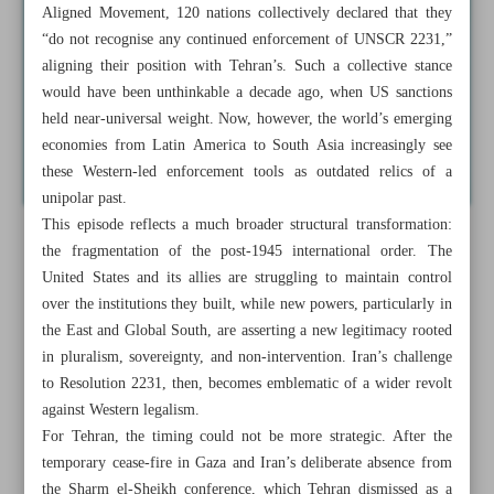
Aligned Movement, 120 nations collectively declared that they
“do not recognise any continued enforcement of UNSCR 2231,”
aligning their position with Tehran’s. Such a collective stance
would have been unthinkable a decade ago, when US sanctions
held near-universal weight. Now, however, the world’s emerging
economies from Latin America to South Asia increasingly see
these Western-led enforcement tools as outdated relics of a
unipolar past.
This episode reflects a much broader structural transformation:
the fragmentation of the post-1945 international order. The
United States and its allies are struggling to maintain control
over the institutions they built, while new powers, particularly in
the East and Global South, are asserting a new legitimacy rooted
in pluralism, sovereignty, and non-intervention. Iran’s challenge
to Resolution 2231, then, becomes emblematic of a wider revolt
against Western legalism.
For Tehran, the timing could not be more strategic. After the
temporary cease-fire in Gaza and Iran’s deliberate absence from
the Sharm el-Sheikh conference, which Tehran dismissed as a