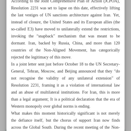
According to the Joint Comprehensive Plan of Action (JCPOA),
Resolution 2231 was set to lapse on this date, effectively lifting
the last vestiges of UN sanctions architecture against Iran. Yet,
instead of closure, the United States and its European allies (the
so-called E3) have moved to unilaterally extend the restrictions,
invoking the “snapback” mechanism that was meant to be
dormant. Iran, backed by Russia, China, and more than 120
countries of the Non-Aligned Movement, has categorically
rejected the legitimacy of this move.
In a joint letter sent just before October 18 to the UN Secretary-
General, Tehran, Moscow, and Beijing announced that they “do
not recognise the validity of any unilateral extension” of
Resolution 2231, framing it as a violation of international law
and an abuse of multilateral institutions. For Iran, this is more
All posts in the page
than a legal argument; It is a political declaration that the era of
Western monopoly over global norms is ending.
What makes this moment historically significant is not merely
How Iran’s defiance exposes deep divide in global order
the defiance itself, but the chorus of support Iran now finds
across the Global South. During the recent meeting of the Non-