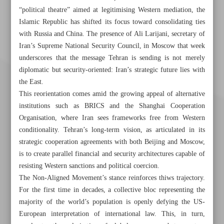
“political theatre” aimed at legitimising Western mediation, the
Islamic Republic has shifted its focus toward consolidating ties
with Russia and China. The presence of Ali Larijani, secretary of
Iran’s Supreme National Security Council, in Moscow that week
underscores that the message Tehran is sending is not merely
diplomatic but security-oriented: Iran’s strategic future lies with
the East.
This reorientation comes amid the growing appeal of alternative
institutions such as BRICS and the Shanghai Cooperation
Organisation, where Iran sees frameworks free from Western
conditionality. Tehran’s long-term vision, as articulated in its
strategic cooperation agreements with both Beijing and Moscow,
is to create parallel financial and security architectures capable of
resisting Western sanctions and political coercion.
The Non-Aligned Movement’s stance reinforces thiws trajectory.
Khorramshahr St., Tehran, Iran
For the first time in decades, a collective bloc representing the
majority of the world’s population is openly defying the US-
European interpretation of international law. This, in turn,