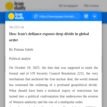
All newspapers
Old version
The 2231 rift
Number Seven Thousand Nine Hundred and Sixty One - 26 October 2025
How Iran’s defiance exposes deep divide in global
order
By ‏Peiman Salehi
Political analyst
On October 18, 2025, the date that was supposed to mark the
formal end of UN Security Council Resolution 2231, the very
mechanism that anchored the Iran nuclear deal, the world instead
has witnessed the widening of a profound geopolitical divide.
What should have been a technical expiry of restrictions has
turned into a political confrontation that underscores the erosion
of Western authority and the rise of a multipolar order.