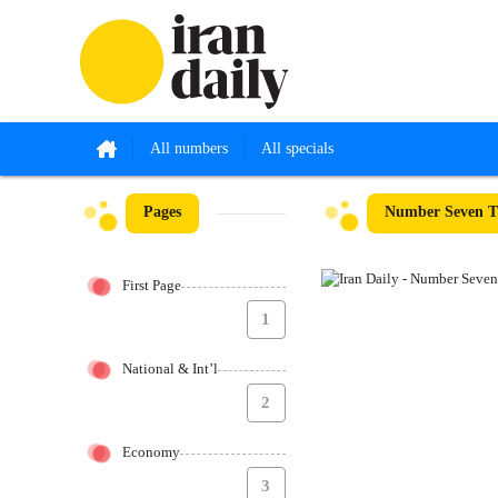
All numbers
All specials
Pages
Number Seven Th
First Page
1
National & Int’l
2
Economy
3