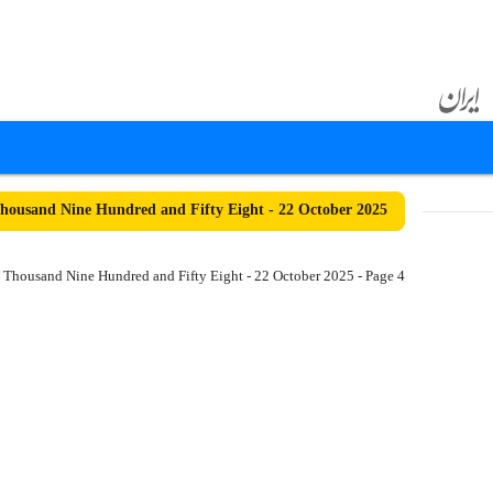
ousand Nine Hundred and Fifty Eight - 22 October 2025