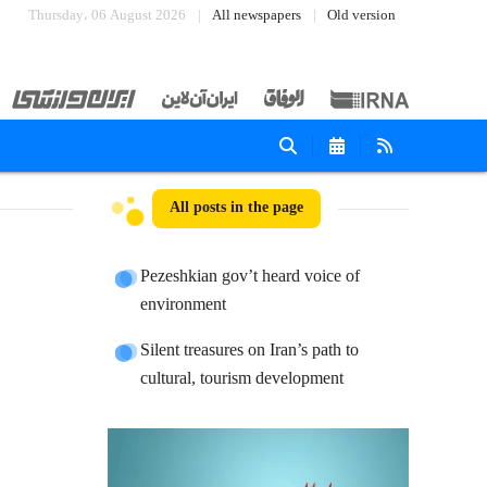
Thursday، 06 August 2026
All newspapers
Old version
All posts in the page
Pezeshkian gov’t heard voice of
environment
Silent treasures on Iran’s path to
cultural, tourism development