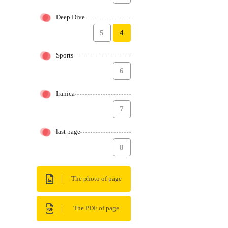
Deep Dive
5
4
Sports
6
Iranica
7
last page
8
The photo of page
The PDF of page