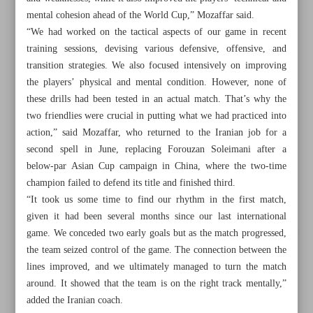
mental cohesion ahead of the World Cup,” Mozaffar said.
“We had worked on the tactical aspects of our game in recent
training sessions, devising various defensive, offensive, and
transition strategies. We also focused intensively on improving
the players’ physical and mental condition. However, none of
these drills had been tested in an actual match. That’s why the
two friendlies were crucial in putting what we had practiced into
action,” said Mozaffar, who returned to the Iranian job for a
second spell in June, replacing Forouzan Soleimani after a
below-par Asian Cup campaign in China, where the two-time
champion failed to defend its title and finished third.
“It took us some time to find our rhythm in the first match,
given it had been several months since our last international
game. We conceded two early goals but as the match progressed,
All posts in the page
the team seized control of the game. The connection between the
lines improved, and we ultimately managed to turn the match
‘I won’t get carried away’: Faraji unfazed after stunning
around. It showed that the team is on the right track mentally,”
Asia’s elite
added the Iranian coach.