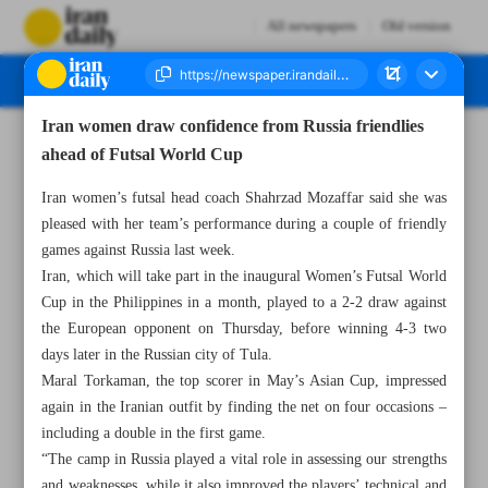
All newspapers
Old version
Iran women draw confidence from Russia friendlies
Number Seven Thousand Nine Hundred and Fifty Seven - 21 October 2025
ahead of Futsal World Cup
Iran women’s futsal head coach Shahrzad Mozaffar said she was
pleased with her team’s performance during a couple of friendly
games against Russia last week.
Iran, which will take part in the inaugural Women’s Futsal World
Cup in the Philippines in a month, played to a 2-2 draw against
the European opponent on Thursday, before winning 4-3 two
days later in the Russian city of Tula.
Maral Torkaman, the top scorer in May’s Asian Cup, impressed
again in the Iranian outfit by finding the net on four occasions –
including a double in the first game.
“The camp in Russia played a vital role in assessing our strengths
and weaknesses, while it also improved the players’ technical and