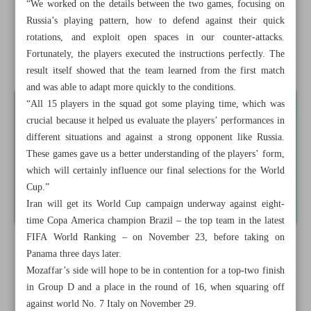
“We worked on the details between the two games, focusing on
Iran women draw confidence from Russia friendlies ahead
Russia’s playing pattern, how to defend against their quick
of Futsal World Cup
rotations, and exploit open spaces in our counter-attacks.
Fortunately, the players executed the instructions perfectly. The
Sepahan, Esteghlal eager to build on domestic momentum
result itself showed that the team learned from the first match
and was able to adapt more quickly to the conditions.
“All 15 players in the squad got some playing time, which was
crucial because it helped us evaluate the players’ performances in
different situations and against a strong opponent like Russia.
These games gave us a better understanding of the players’ form,
which will certainly influence our final selections for the World
Cup.”
Iran will get its World Cup campaign underway against eight-
time Copa America champion Brazil – the top team in the latest
FIFA World Ranking – on November 23, before taking on
Panama three days later.
Mozaffar’s side will hope to be in contention for a top-two finish
in Group D and a place in the round of 16, when squaring off
against world No. 7 Italy on November 29.