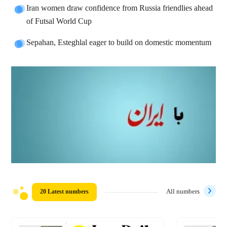
Iran women draw confidence from Russia friendlies ahead
of Futsal World Cup
Sepahan, Esteghlal eager to build on domestic momentum
20 Latest numbers
All numbers