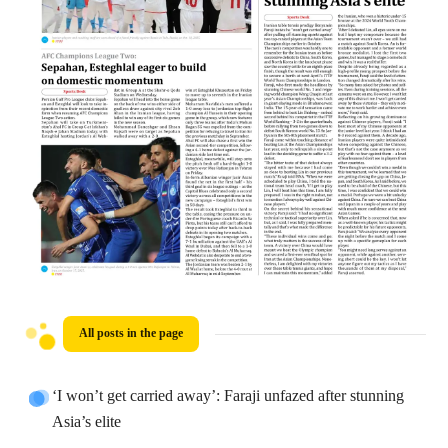
All posts in the page
‘I won’t get carried away’: Faraji unfazed after stunning
Asia’s elite