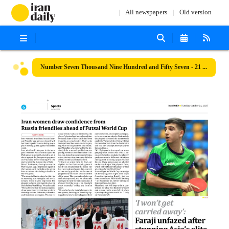
All newspapers
Old version
Number Seven Thousand Nine Hundred and Fifty Seven - 21 October 2025