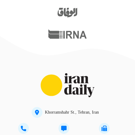
Khorramshahr St., Tehran, Iran