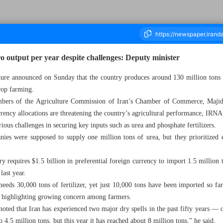
o output per year despite challenges: Deputy minister
lture announced on Sunday that the country produces around 130 million tons o
rop farming.
ousand Nine Hundred and Fifty Six - 20 October 2025
bers of the Agriculture Commission of Iran’s Chamber of Commerce, Majid An
rency allocations are threatening the country’s agricultural performance, IRNA
erious challenges in securing key inputs such as urea and phosphate fertilizers.
nies were supposed to supply one million tons of urea, but they prioritized 
ry requires $1.5 billion in preferential foreign currency to import 1.5 million t
last year.
needs 30,000 tons of fertilizer, yet just 10,000 tons have been imported so fa
, highlighting growing concern among farmers.
noted that Iran has experienced two major dry spells in the past fifty years — 
 4.5 million tons, but this year it has reached about 8 million tons,” he said.