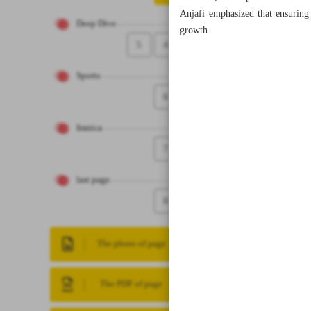
Anjafi emphasized that ensuring 
Deep Dive
growth.
5
4
Sports
6
Iranica
7
last page
8
The photo of page
The PDF of page