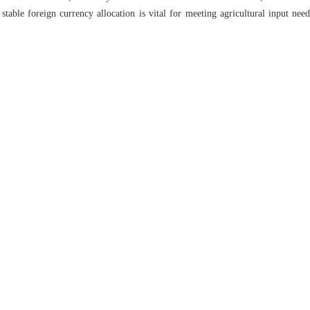
stable foreign currency allocation is vital for meeting agricultural input nee