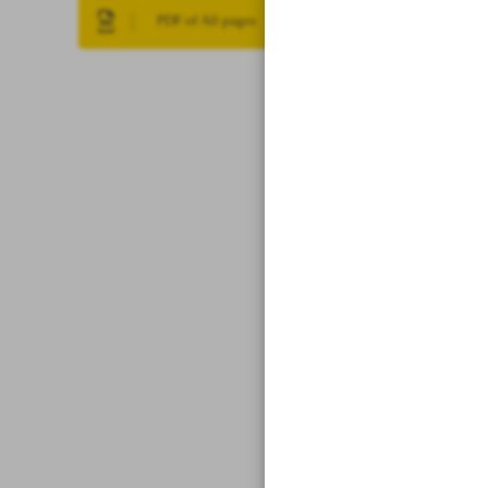
PDF of All pages