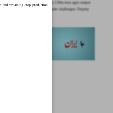
Iran achieves 130m tons agro output
ds and sustaining crop production
per year despite challenges: Deputy
minister