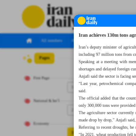
Iran achieves 130m tons agr
All numbers
All specials
Iran’s deputy minister of agricu
including 97 million tons from c
Pages
Number Seven Th
Speaking at a meeting with mem
shortages and delayed foreign cur
Anjafi said the sector is facing s
First Page
“Last year, petrochemical compa
1
said.
The official added that the count
National & Int’l
only 300,000 tons were provided 
2
The agriculture sector currently 
made drop by drop,” Anjafi said
Economy
Referring to recent droughts, he 
3
“In 2021, wheat production fell to