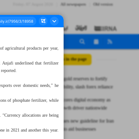
Friday، 07 August 2026
All newspapers
Old version
f agricultural products per year,
All posts in the page
jafi underlined that fertilizer
 reported.
CBI boosts gold reserves to fortify
exports over domestic needs,” he
financial stability, slash forex reliance
ICT underscores digital economy as
ons of phosphate fertilizer, while
strategic growth driver nationwide
r. “Currency allocations are being
Pakistan issues new guideline for Iran
barter trade to aid businesses
one in 2021 and another this year.