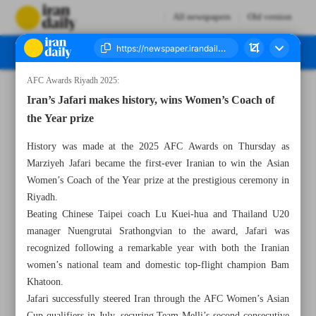
All newspapers
Old version
AFC Awards Riyadh 2025:
Number Seven Thousand Nine Hundred and Fifty Four - 18 October 2025
Iran’s Jafari makes history, wins Women’s Coach of
the Year prize
History was made at the 2025 AFC Awards on Thursday as
Marziyeh Jafari became the first-ever Iranian to win the Asian
Women’s Coach of the Year prize at the prestigious ceremony in
Riyadh.
Beating Chinese Taipei coach Lu Kuei-hua and Thailand U20
manager Nuengrutai Srathongvian to the award, Jafari was
recognized following a remarkable year with both the Iranian
women’s national team and domestic top-flight champion Bam
Khatoon.
Jafari successfully steered Iran through the AFC Women’s Asian