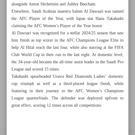
alongside Anton Shchetinin and Ashley Beecham.
Elsewhere, Saudi Arabian maestro Salem Al Dawsari was named
Khorramshahr St., Tehran, Iran
the AFC Player of the Year, with Japan star Hana Takahashi
claiming the AFC Women’s Player of the Year honor.
Al Dawsari was recognized for a stellar 2024/25 season that saw
him finish as top scorer in the AFC Champions League Elite to
+982188761720
+983000451213
+982188761254
help Al Hilal reach the last four, while also starring at the FIFA
Club World Cup in their run to the last eight. At domestic level,
Archive
the 34-year-old became the all-time assist leader in the Saudi Pro
League and scored 15 times.
Takahashi spearheaded Urawa Red Diamonds Ladies’ domestic
Specials
cup triumph as well as a third-placed league finish, while
featuring in their journey to the AFC Women’s Champions
Old version
League quarterfinals. The defender was deployed upfront to
great effect, scoring 12 times across all competitions.