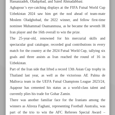
Hassanzadeh, Oladqobad, and Saied Ahmadabbasi.
Aghapour’s eye-catching displays at the FIFA Futsal World Cup
Uzbekistan 2024 saw him get the nod ahead of team-mate
Moslem Oladghobad, the 2022 winner, and fellow first-time
nominee Muhammad Osamanmusa, as he became the seventh IR
Iran player and the 16th overall to win the prize.
The 25-year-old, renowned for his mercurial skills and
spectacular goal catalogue, recorded goal contributions in every
match for the country at the 2024 Futsal World Cup, tallying six
goals and three assists as Iran reached the round of 16 in
Uzbekistan.
Part of the Iran side that lifted a record 13th Asian Cup trophy in
Thailand last year, as well as the victorious AE Palma de
Mallorca team in the UEFA Futsal Champions League 2023/24,
Aqapour has cemented his status as a world-class talent and
currently plies his trade for Gohar Zamin.
There was another familiar face for the Iranians among the
winners as Alireza Faghani, representing Football Australia, was
part of the trio to win the AFC Referees Special Award –