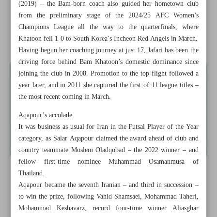
(2019) – the Bam-born coach also guided her hometown club
Iran handed 2015 freestyle title after Russian’s doping
from the preliminary stage of the 2024/25 AFC Women’s
violation confirmed
Champions League all the way to the quarterfinals, where
Khatoon fell 1-0 to South Korea’s Incheon Red Angels in March.
Iran’s Gharibshahi shatters world record to win gold
Having begun her coaching journey at just 17, Jafari has been the
driving force behind Bam Khatoon’s domestic dominance since
joining the club in 2008. Promotion to the top flight followed a
year later, and in 2011 she captured the first of 11 league titles –
the most recent coming in March.
Aqapour’s accolade
It was business as usual for Iran in the Futsal Player of the Year
category, as Salar Aqapour claimed the award ahead of club and
country teammate Moslem Oladqobad – the 2022 winner – and
fellow first-time nominee Muhammad Osamanmusa of
Thailand.
Aqapour became the seventh Iranian – and third in succession –
to win the prize, following Vahid Shamsaei, Mohammad Taheri,
Mohammad Keshavarz, record four-time winner Aliasghar