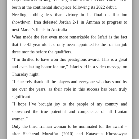
Cup qualifiers in July, securing Team Melli’s second consecutive
berth at the continental showpiece following its 2022 debut.
Needing nothing less than victory in its final qualification
showdown, Iran defeated Jordan 2-1 in Amman to progress to
next March’s finals in Australia.
What made the feat even more remarkable for Jafari is the fact
that the 43-year-old had only been appointed to the Iranian job
three months before the qualifiers.
“I’m thrilled to have won this prestigious award. This is a great
and ever-lasting honor for me,” Jafari said in a video message on
Thursday night.
“I sincerely thank all the players and everyone who has stood by
me over the years, as their role in this success has been truly
significant.
All posts in the page
“I hope I’ve brought joy to the people of my country and
showcased the true potential and competence of all Iranian
women.”
Iran’s Jafari makes history, wins Women’s Coach of the
Only the third Iranian woman to be nominated for the award –
Year prize
after Shahrzad Mozaffar (2010) and Katayoun Khosrowyar