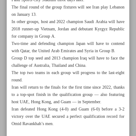
Fahd Sports City Stadium three days later.
The final round of the group fixtures will see Iran play Lebanon
on January 13.
In other groups, host and 2022 champion Saudi Arabia will have
2018 runner-up Vietnam, Jordan and debutant Kyrgyz Republic
for company in Group A.
Two-time and defending champion Japan will have to contend
with Qatar, the United Arab Emirates and Syria in Group B.
Group D top seed and 2013 champion Iraq will have to face the
challenge of Australia, Thailand and China.
The top two teams in each group will progress to the last-eight
round.
Iran will return to the finals for the first time since 2022, thanks
to a top-spot finish in the qualification group — also featuring
All posts in the page
host UAE, Hong Kong, and Guam — in September.
Iran defeated Hong Kong (4-0) and Guam (6-0) before a 3-2
victory over the UAE secured a perfect qualification record for
Bajoulvand wins discus gold, takes Iran’s medal haul to
Omid Ravankhah’s men.
nine