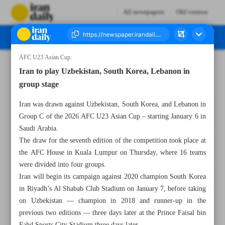
All newspapers
Old version
AFC U23 Asian Cup:
Number Seven Thousand Nine Hundred and Forty Two - 04 October 2025
Iran to play Uzbekistan, South Korea, Lebanon in
group stage
Iran was drawn against Uzbekistan, South Korea, and Lebanon in
Group C of the 2026 AFC U23 Asian Cup – starting January 6 in
Saudi Arabia.
The draw for the seventh edition of the competition took place at
the AFC House in Kuala Lumpur on Thursday, where 16 teams
were divided into four groups.
Iran will begin its campaign against 2020 champion South Korea
in Riyadh’s Al Shabab Club Stadium on January 7, before taking
on Uzbekistan — champion in 2018 and runner-up in the
previous two editions — three days later at the Prince Faisal bin