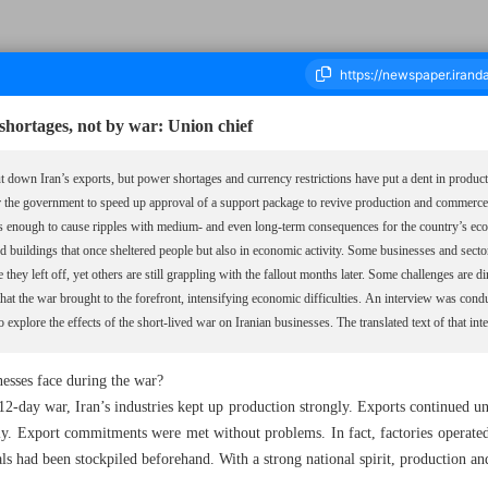
shortages, not by war: Union chief
down Iran’s exports, but power shortages and currency restrictions have put a dent in product
r the government to speed up approval of a support package to revive production and commerc
ousand Nine Hundred and Forty Two - 04 October 2025
 is enough to cause ripples with medium- and even long-term consequences for the country’s ec
ged buildings that once sheltered people but also in economic activity. Some businesses and sec
they left off, yet others are still grappling with the fallout months later. Some challenges are d
that the war brought to the forefront, intensifying economic difficulties. An interview was c
 explore the effects of the short-lived war on Iranian businesses. The translated text of that in
nesses face during the war?
day war, Iran’s industries kept up production strongly. Exports continued uni
ly. Export commitments were met without problems. In fact, factories operated
ls had been stockpiled beforehand. With a strong national spirit, production a