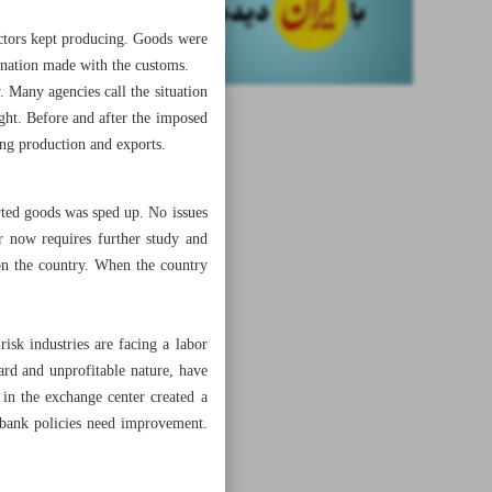
actors kept producing. Goods were
dination made with the customs.
. Many agencies call the situation
ight. Before and after the imposed
ing production and exports.
orted goods was sped up. No issues
er now requires further study and
on the country. When the country
isk industries are facing a labor
ard and unprofitable nature, have
 in the exchange center created a
l bank policies need improvement.