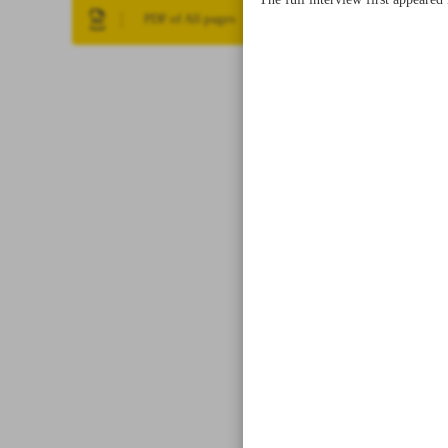
The full interview first appeare
PDF of All pages