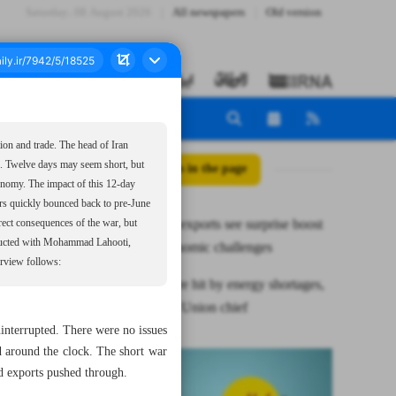
Saturday، 08 August 2026
All newspapers
Old version
ion and trade. The head of Iran
e. Twelve days may seem short, but
All posts in the page
onomy. The impact of this 12-day
tors quickly bounced back to pre-June
Iran’s dairy exports see surprise boost
irect consequences of the war, but
onducted with Mohammad Lahooti,
despite economic challenges
terview follows:
Exports were hit by energy shortages,
not by war: Union chief
nterrupted. There were no issues
 around the clock. The short war
nd exports pushed through.