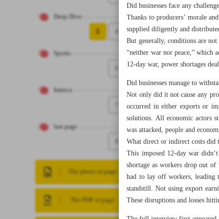
Did businesses face any challenge
Deep Dive
Thanks to producers’ morale and 
supplied diligently and distribut
5
4
But generally, conditions are not
“neither war nor peace,” which ac
Sports
12-day war, power shortages dealt
6
Did businesses manage to withsta
Iranica
Not only did it not cause any pro
7
occurred in either exports or im
solutions. All economic actors 
last page
was attacked, people and economi
8
What direct or indirect costs did
This imposed 12-day war didn’t p
shortage as workers drop out of 
The photo of page
had to lay off workers, leading 
standstill. Not using export ear
These disruptions and losses hit
The PDF of page