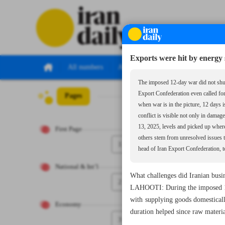
Exports were hit by energy 
All numbers
All specials
The imposed 12-day war did not shut 
Export Confederation even called fo
Pages
Number Seven Th
when war is in the picture, 12 days
conflict is visible not only in dama
13, 2025, levels and picked up where 
First Page
others stem from unresolved issues 
1
head of Iran Export Confederation, to
National & Int’l
What challenges did Iranian busi
2
LAHOOTI: During the imposed 12-
with supplying goods domestical
Economy
duration helped since raw materia
3