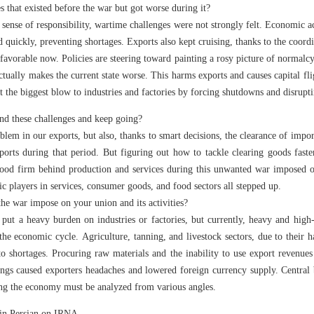
s that existed before the war but got worse during it?
sense of responsibility, wartime challenges were not strongly felt. Economic 
ed quickly, preventing shortages. Exports also kept cruising, thanks to the coor
 favorable now. Policies are steering toward painting a rosy picture of normalcy
tually makes the current state worse. This harms exports and causes capital fl
 the biggest blow to industries and factories by forcing shutdowns and disrupt
nd these challenges and keep going?
blem in our exports, but also, thanks to smart decisions, the clearance of imp
ports during that period. But figuring out how to tackle clearing goods fast
stood firm behind production and services during this unwanted war imposed 
c players in services, consumer goods, and food sectors all stepped up.
 the war impose on your union and its activities?
ut a heavy burden on industries or factories, but currently, heavy and high-r
the economic cycle. Agriculture, tanning, and livestock sectors, due to their h
to shortages. Procuring raw materials and the inability to use export revenues
nings caused exporters headaches and lowered foreign currency supply. Centra
ting the economy must be analyzed from various angles.