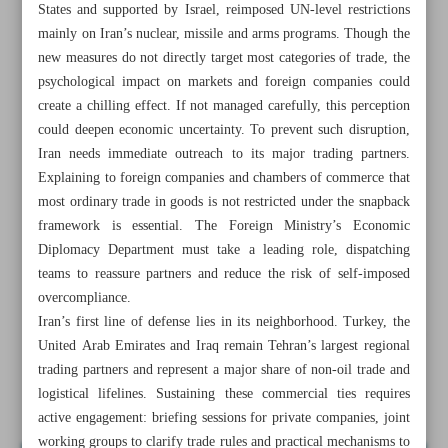
States and supported by Israel, reimposed UN-level restrictions
mainly on Iran’s nuclear, missile and arms programs. Though the
new measures do not directly target most categories of trade, the
psychological impact on markets and foreign companies could
create a chilling effect. If not managed carefully, this perception
could deepen economic uncertainty. To prevent such disruption,
Iran needs immediate outreach to its major trading partners.
Explaining to foreign companies and chambers of commerce that
most ordinary trade in goods is not restricted under the snapback
framework is essential. The Foreign Ministry’s Economic
Diplomacy Department must take a leading role, dispatching
teams to reassure partners and reduce the risk of self-imposed
overcompliance.
Iran’s first line of defense lies in its neighborhood. Turkey, the
All posts in the page
United Arab Emirates and Iraq remain Tehran’s largest regional
trading partners and represent a major share of non-oil trade and
logistical lifelines. Sustaining these commercial ties requires
No time for diplomatic passivity
active engagement: briefing sessions for private companies, joint
working groups to clarify trade rules and practical mechanisms to