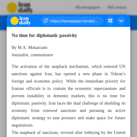
All newspapers
Old version
No time for diplomatic passivity
Number Seven Thousand Nine Hundred and Forty Two - 04 October 2025
By M.A. Mokarrami
Journalist, commentator
The activation of the snapback mechanism, which restored UN
sanctions against Iran, has opened a new phase in Tehran’s
foreign and economic policy. While the immediate priority for
Iranian officials is to contain the economic repercussions and
prevent instability in domestic markets, this is no time for
diplomatic passivity. Iran faces the dual challenge of shielding its
economy from renewed sanctions and pursuing an active
diplomatic strategy to ease pressure and make space for future
negotiations.
The snapback of sanctions, revived after lobbying by the United