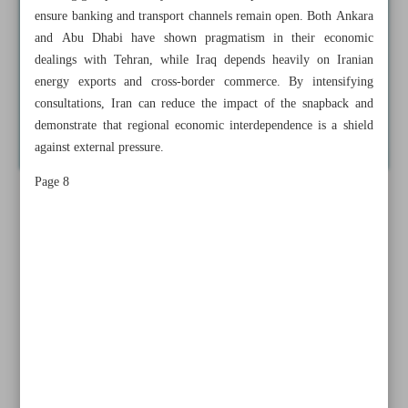
ensure banking and transport channels remain open. Both Ankara
and Abu Dhabi have shown pragmatism in their economic
dealings with Tehran, while Iraq depends heavily on Iranian
energy exports and cross-border commerce. By intensifying
consultations, Iran can reduce the impact of the snapback and
demonstrate that regional economic interdependence is a shield
against external pressure.
Page 8