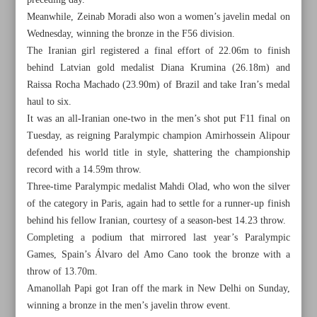
preceding day.
Meanwhile, Zeinab Moradi also won a women’s javelin medal on
Wednesday, winning the bronze in the F56 division.
The Iranian girl registered a final effort of 22.06m to finish
behind Latvian gold medalist Diana Krumina (26.18m) and
Raissa Rocha Machado (23.90m) of Brazil and take Iran’s medal
haul to six.
It was an all-Iranian one-two in the men’s shot put F11 final on
Tuesday, as reigning Paralympic champion Amirhossein Alipour
defended his world title in style, shattering the championship
record with a 14.59m throw.
Three-time Paralympic medalist Mahdi Olad, who won the silver
of the category in Paris, again had to settle for a runner-up finish
behind his fellow Iranian, courtesy of a season-best 14.23 throw.
All posts in the page
Completing a podium that mirrored last year’s Paralympic
Games, Spain’s Álvaro del Amo Cano took the bronze with a
throw of 13.70m.
Salehi grabs javelin gold as Iran bags double medals on
Amanollah Papi got Iran off the mark in New Delhi on Sunday,
Day 5
winning a bronze in the men’s javelin throw event.