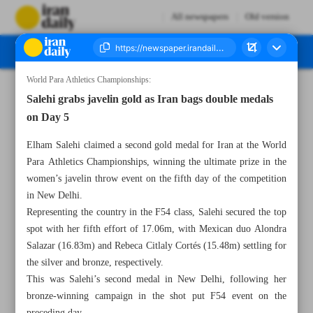
All newspapers
Old version
World Para Athletics Championships:
Number Seven Thousand Nine Hundred and Forty One - 02 October 2025
Salehi grabs javelin gold as Iran bags double medals
on Day 5
Elham Salehi claimed a second gold medal for Iran at the World
Para Athletics Championships, winning the ultimate prize in the
women’s javelin throw event on the fifth day of the competition
in New Delhi.
Representing the country in the F54 class, Salehi secured the top
spot with her fifth effort of 17.06m, with Mexican duo Alondra
Salazar (16.83m) and Rebeca Citlaly Cortés (15.48m) settling for
the silver and bronze, respectively.
This was Salehi’s second medal in New Delhi, following her
bronze-winning campaign in the shot put F54 event on the