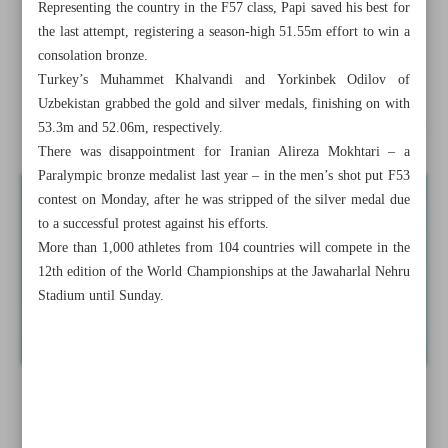
Representing the country in the F57 class, Papi saved his best for
Iran eases past Kyrgyzstan in opener
the last attempt, registering a season-high 51.55m effort to win a
consolation bronze.
Ezzatollahi on target to help Shabab Al Ahli edge Al
Turkey’s Muhammet Khalvandi and Yorkinbek Odilov of
Ittihad
Uzbekistan grabbed the gold and silver medals, finishing on with
Iranian mountaineer Hesamifard on verge of historic ascent
53.3m and 52.06m, respectively.
There was disappointment for Iranian Alireza Mokhtari – a
Paralympic bronze medalist last year – in the men’s shot put F53
contest on Monday, after he was stripped of the silver medal due
to a successful protest against his efforts.
More than 1,000 athletes from 104 countries will compete in the
12th edition of the World Championships at the Jawaharlal Nehru
Stadium until Sunday.