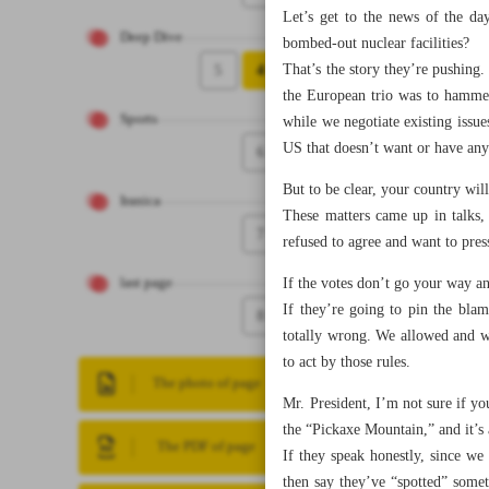
Let’s get to the news of the da
Deep Dive
bombed-out nuclear facilities?
5
4
That’s the story they’re pushing
the European trio was to hammer
Sports
while we negotiate existing issue
US that doesn’t want or have any
6
But to be clear, your country will
Iranica
These matters came up in talks,
7
refused to agree and want to pres
If the votes don’t go your way a
last page
If they’re going to pin the bla
8
totally wrong. We allowed and wa
to act by those rules.
The photo of page
Mr. President, I’m not sure if you
the “Pickaxe Mountain,” and it’s a
The PDF of page
If they speak honestly, since w
then say they’ve “spotted” somet