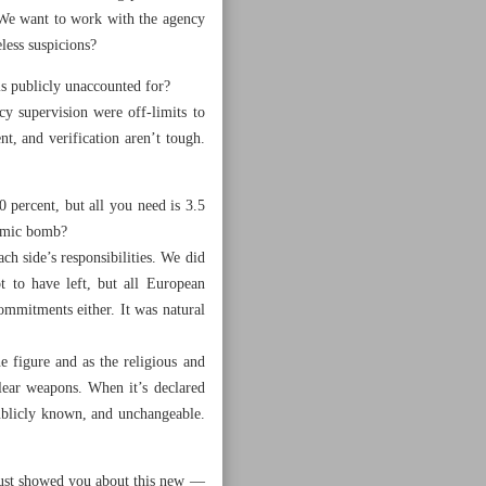
 We want to work with the agency
less suspicions?
s publicly unaccounted for?
y supervision were off-limits to
nt, and verification aren’t tough.
 percent, but all you need is 3.5
tomic bomb?
ch side’s responsibilities. We did
 to have left, but all European
ommitments either. It was natural
e figure and as the religious and
clear weapons. When it’s declared
publicly known, and unchangeable.
just showed you about this new —