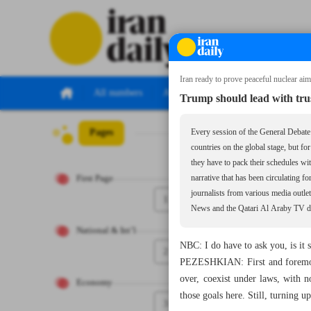
Iran ready to prove peaceful nuclear ai
All numbers
All specials
Trump should lead with trus
Pages
Number Seven Th
Every session of the General Debate 
countries on the global stage, but fo
they have to pack their schedules wi
First Page
narrative that has been circulating f
journalists from various media out
1
News and the Qatari Al Araby TV dur
National & Int’l
NBC: I do have to ask you, is it 
2
PEZESHKIAN: First and foremost,
over, coexist under laws, with 
Economy
those goals here. Still, turning up
3