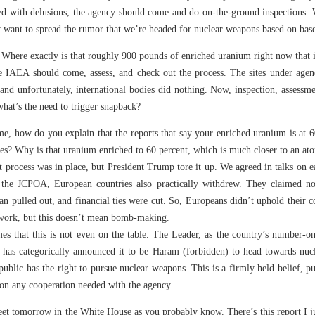
ed with delusions, the agency should come and do on-the-ground inspections.
want to spread the rumor that we’re headed for nuclear weapons based on base
here exactly is that roughly 900 pounds of enriched uranium right now that i
e IAEA should come, assess, and check out the process. The sites under agenc
 and unfortunately, international bodies did nothing. Now, inspection, assessme
what’s the need to trigger snapback?
, how do you explain that the reports that say your enriched uranium is at 60
ses? Why is that uranium enriched to 60 percent, which is much closer to an a
t process was in place, but President Trump tore it up. We agreed in talks on ea
 the JCPOA, European countries also practically withdrew. They claimed not
an pulled out, and financial ties were cut. So, Europeans didn’t uphold their c
mework, but this doesn’t mean bomb-making.
mes that this is not even on the table. The Leader, as the country’s number-on
ty, has categorically announced it to be Haram (forbidden) to head towards nu
ublic has the right to pursue nuclear weapons. This is a firmly held belief, 
 on any cooperation needed with the agency.
meet tomorrow in the White House as you probably know. There’s this report I 