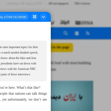
Saturday، 08 August 2026
All newspapers
Old version
All posts in the page
 raise important topics for their
ake a much-needed detailed speech,
t know about the false anti-Iran
Trump should lead with trust-building
an presidents have sat down with
act: Pezeshkian
terviews with the American NBC
parts of those interviews:
ou’re here. What’s that like?
ple that nations can talk things
 yet unfortunately, we don’t see