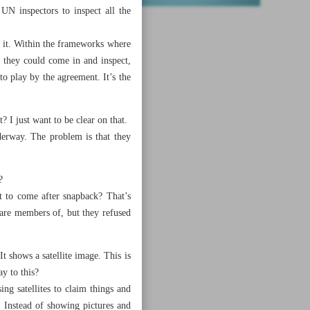
UN inspectors to inspect all the
o it. Within the frameworks where
 they could come in and inspect,
to play by the agreement. It’s the
? I just want to be clear on that.
derway. The problem is that they
?
t to come after snapback? That’s
 are members of, but they refused
It shows a satellite image. This is
ay to this?
g satellites to claim things and
. Instead of showing pictures and