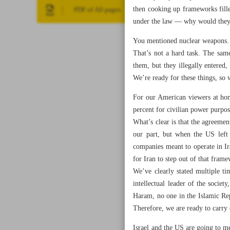
then cooking up frameworks fill
PDF of All pages
under the law — why would they 
You mentioned nuclear weapons. W
That’s not a hard task. The sam
them, but they illegally entered,
We’re ready for these things, so 
For our American viewers at home
percent for civilian power purpo
What’s clear is that the agreemen
our part, but when the US left
companies meant to operate in Ir
for Iran to step out of that fra
We’ve clearly stated multiple ti
intellectual leader of the socie
Haram, no one in the Islamic Rep
Therefore, we are ready to carry
Israel and the US are going to 