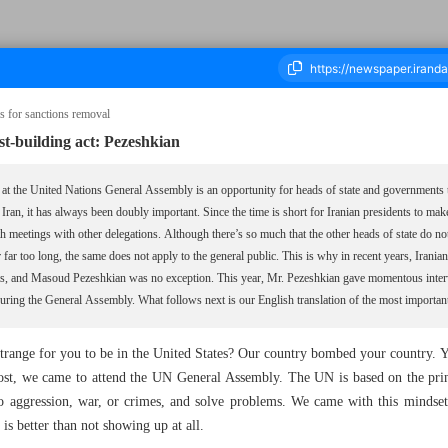
ms for sanctions removal
t-building act: Pezeshkian
ousand Nine Hundred and Forty One - 02 October 2025
at the United Nations General Assembly is an opportunity for heads of state and governments to
r Iran, it has always been doubly important. Since the time is short for Iranian presidents to m
th meetings with other delegations. Although there’s so much that the other heads of state do no
or far too long, the same does not apply to the general public. This is why in recent years, Irani
lets, and Masoud Pezeshkian was no exception. This year, Mr. Pezeshkian gave momentous in
ing the General Assembly. What follows next is our English translation of the most important 
strange for you to be in the United States? Our country bombed your country. Y
 we came to attend the UN General Assembly. The UN is based on the princi
no aggression, war, or crimes, and solve problems. We came with this mindset,
 is better than not showing up at all.