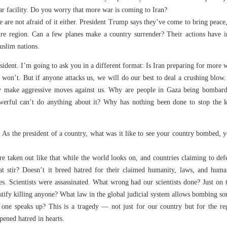
ar facility. Do you worry that more war is coming to Iran?
 are not afraid of it either. President Trump says they’ve come to bring peace, b
ntire region. Can a few planes make a country surrender? Their actions have i
slim nations.
sident. I’m going to ask you in a different format: Is Iran preparing for more 
won’t. But if anyone attacks us, we will do our best to deal a crushing blow.
ly make aggressive moves against us. Why are people in Gaza being bombarde
werful can’t do anything about it? Why has nothing been done to stop the k
As the president of a country, what was it like to see your country bombed, you
re taken out like that while the world looks on, and countries claiming to de
that stir? Doesn’t it breed hatred for their claimed humanity, laws, and h
s. Scientists were assassinated. What wrong had our scientists done? Just on 
tify killing anyone? What law in the global judicial system allows bombing s
 one speaks up? This is a tragedy — not just for our country but for the r
pened hatred in hearts.