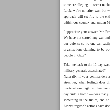
some are alleging — secret nucle
Look, we’re not after war, but we
approach will set fire to the e
within our country and among Mu
I appreciate your answer, Mr. Pre
We have not started any war and 
our defense so no one can easi
organizations claiming to be po
people in Gaza?
Take me back to the 12-day war: 
military generals assassinated?
Naturally, if your commanders a
atrocities, what feelings does 
martyred one night in their home
day build a bomb — does that jus
something in the future, and no
Zionist regime’s actions have dee