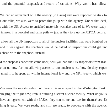
y and the potential snapback and return of sanctions. Why won’t Iran allow 
. We had an agreement with the agency [in Cairo] and were supposed to stick t
 out talks, we also were to patch things up with the agency. Under that deal,
s with the US. Access to enriched materials was also part of it. We were ready 
 interest in a peaceful and calm path — just as they tore up the JCPOA before.
 allow all the UN inspectors to all of the nuclear facilities that were bombed out
 and it was agreed the snapback would be halted so inspections could get un
s ahead with the snapback instead.
nd the snapback sanctions come back, will you ban the UN inspectors from Iran
me on us now for not allowing access to our nuclear sites, how do they expec
nted it to happen, all within international law and the NPT treaty, which we
’ve seen the reports today, but there’s this new report in the Washington Post. 
lleging that right now, Iran is building a secret nuclear facility. What do you s
e have an agreement with the IAEA, they can come and see for themselves. Usin
hing is easy. We were ready, and still are ready, to cooperate with the agency