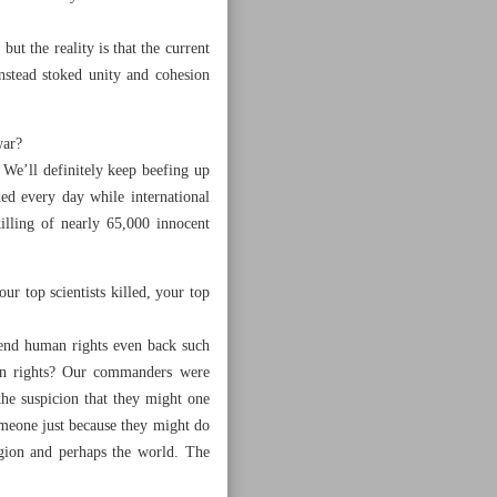
ut the reality is that the current
nstead stoked unity and cohesion
war?
 We’ll definitely keep beefing up
d every day while international
illing of nearly 65,000 innocent
r top scientists killed, your top
fend human rights even back such
uman rights? Our commanders were
the suspicion that they might one
omeone just because they might do
egion and perhaps the world. The