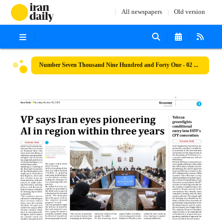
All newspapers
Old version
Number Seven Thousand Nine Hundred and Forty One - 02 October 2025