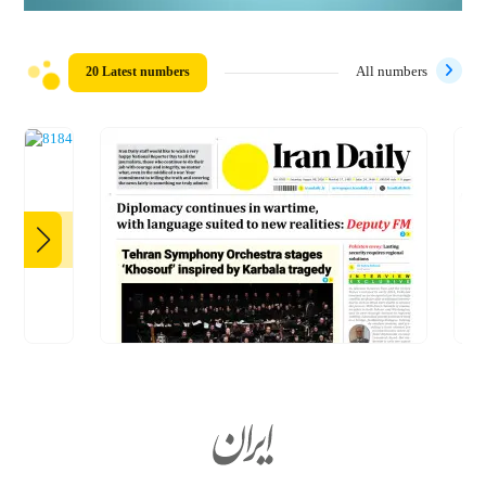
20 Latest numbers
All numbers