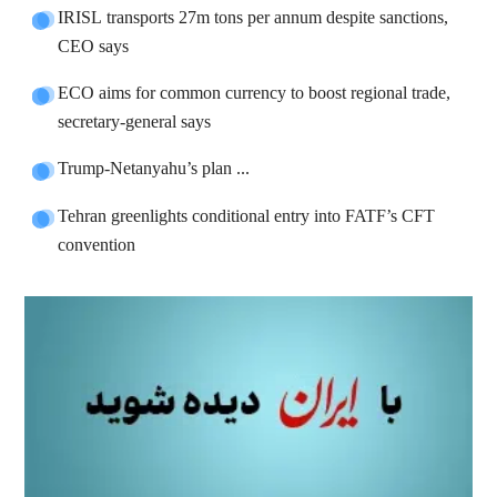
IRISL transports 27m tons per annum despite sanctions,
CEO says
ECO aims for common currency to boost regional trade,
secretary-general says
Trump-Netanyahu’s plan ...
Tehran greenlights conditional entry into FATF’s CFT
convention