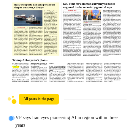
All posts in the page
VP says Iran eyes pioneering AI in region within three
years