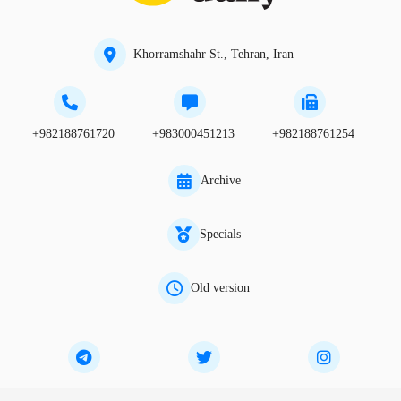
Khorramshahr St., Tehran, Iran
+982188761720
+983000451213
+982188761254
Archive
Specials
Old version