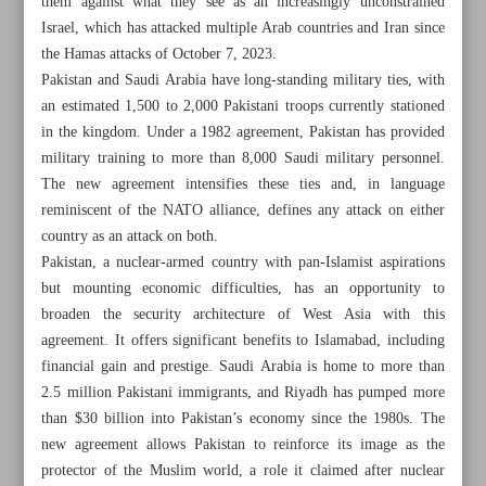
them against what they see as an increasingly unconstrained
Israel, which has attacked multiple Arab countries and Iran since
the Hamas attacks of October 7, 2023.
Pakistan and Saudi Arabia have long-standing military ties, with
an estimated 1,500 to 2,000 Pakistani troops currently stationed
in the kingdom. Under a 1982 agreement, Pakistan has provided
military training to more than 8,000 Saudi military personnel.
The new agreement intensifies these ties and, in language
reminiscent of the NATO alliance, defines any attack on either
country as an attack on both.
Pakistan, a nuclear-armed country with pan-Islamist aspirations
but mounting economic difficulties, has an opportunity to
broaden the security architecture of West Asia with this
agreement. It offers significant benefits to Islamabad, including
All posts in the page
financial gain and prestige. Saudi Arabia is home to more than
2.5 million Pakistani immigrants, and Riyadh has pumped more
than $30 billion into Pakistan’s economy since the 1980s. The
Pakistan-Saudi pact reveals growing distrust of US-led
new agreement allows Pakistan to reinforce its image as the
security architecture
protector of the Muslim world, a role it claimed after nuclear