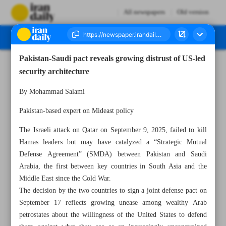
All newspapers
Old version
Pakistan-Saudi pact reveals growing distrust of US-led
Number Seven Thousand Nine Hundred and Thirty Six - 27 September 2025
security architecture
By Mohammad Salami
Pakistan-based expert on Mideast policy
The Israeli attack on Qatar on September 9, 2025, failed to kill
Hamas leaders but may have catalyzed a “Strategic Mutual
Defense Agreement” (SMDA) between Pakistan and Saudi
Arabia, the first between key countries in South Asia and the
Middle East since the Cold War.
The decision by the two countries to sign a joint defense pact on
September 17 reflects growing unease among wealthy Arab
petrostates about the willingness of the United States to defend