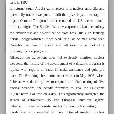
tests in 1998.
In return, Saudi Arabia gains access to a nuclear umbrella and
potentially nuclear weapons, a shift that gives Riyadh leverage in
a post-October 7 regional order centered on US-backed Israeli
military might. The Saudis also may acquire nuclear technology
for civilian use and diversification from fossil fuels. In January,
Saudi Energy Minister Prince Abdulaziz Bin Salman announced
Riyadh’s readiness to enrich and sell uranium as part of a
growing nuclear program.
Although the agreement does not explicitly mention nuclear
weapons, the history of the development of Pakistan’s program is
replete with reports of Saudi financial assistance and quid pro
quos. The Brookings Institution reported that in May 1998, when
Pakistan was deciding how to respond to India’s testing of five
nuclear weapons, the Saudis promised to give the Pakistanis
50,000 barrels of free oil a day. This significantly mitigated the
effects of subsequent US and European sanctions against
Pakistan, imposed as punishment for its own nuclear testing.
Saudi Arabia is reported to have obtained implicit nuclear