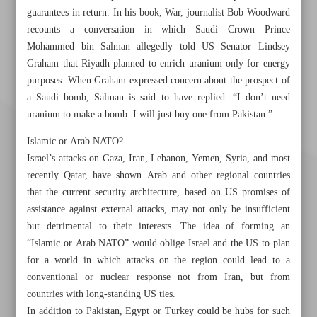
guarantees in return. In his book, War, journalist Bob Woodward
recounts a conversation in which Saudi Crown Prince
Mohammed bin Salman allegedly told US Senator Lindsey
Graham that Riyadh planned to enrich uranium only for energy
purposes. When Graham expressed concern about the prospect of
a Saudi bomb, Salman is said to have replied: “I don’t need
uranium to make a bomb. I will just buy one from Pakistan.”
Islamic or Arab NATO?
Israel’s attacks on Gaza, Iran, Lebanon, Yemen, Syria, and most
recently Qatar, have shown Arab and other regional countries
that the current security architecture, based on US promises of
assistance against external attacks, may not only be insufficient
but detrimental to their interests. The idea of forming an
“Islamic or Arab NATO” would oblige Israel and the US to plan
for a world in which attacks on the region could lead to a
conventional or nuclear response not from Iran, but from
Khorramshahr St., Tehran, Iran
countries with long-standing US ties.
In addition to Pakistan, Egypt or Turkey could be hubs for such