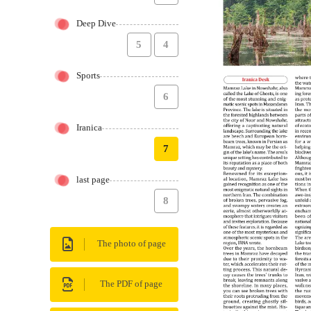
Deep Dive
5
4
Sports
6
Iranica
7
last page
8
The photo of page
The PDF of page