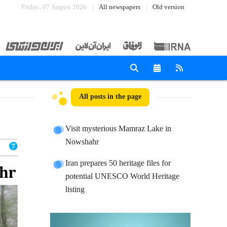
Friday، 07 August 2026
All newspapers
Old version
All posts in the page
Visit mysterious Mamraz Lake in
Nowshahr
Iran prepares 50 heritage files for
potential UNESCO World Heritage
listing