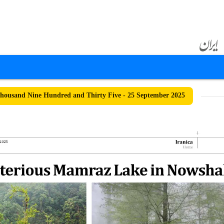
ousand Nine Hundred and Thirty Five - 25 September 2025