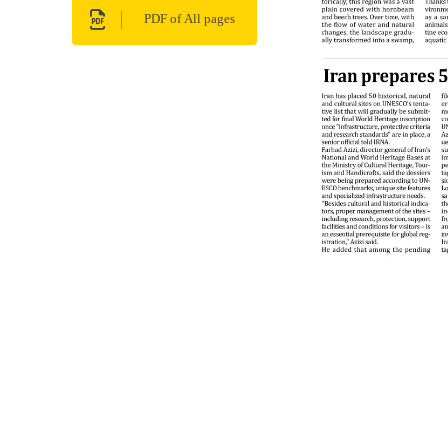
PDF of All pages