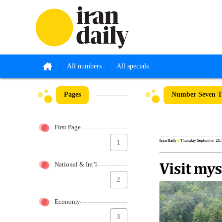
All numbers
All specials
Pages
Number Seven Th
First Page
1
National & Int’l
2
Economy
3