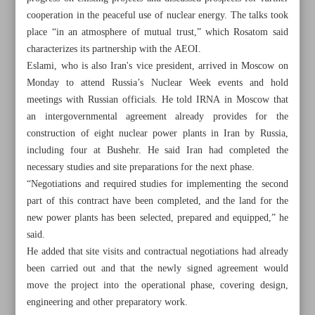
cooperation in the peaceful use of nuclear energy. The talks took
place “in an atmosphere of mutual trust,” which Rosatom said
characterizes its partnership with the AEOI.
Eslami, who is also Iran's vice president, arrived in Moscow on
Monday to attend Russia’s Nuclear Week events and hold
meetings with Russian officials. He told IRNA in Moscow that
an intergovernmental agreement already provides for the
construction of eight nuclear power plants in Iran by Russia,
including four at Bushehr. He said Iran had completed the
necessary studies and site preparations for the next phase.
“Negotiations and required studies for implementing the second
part of this contract have been completed, and the land for the
new power plants has been selected, prepared and equipped,” he
said.
All posts in the page
He added that site visits and contractual negotiations had already
been carried out and that the newly signed agreement would
Iran, Russia sign memo on building small nuclear power
move the project into the operational phase, covering design,
plants
engineering and other preparatory work.