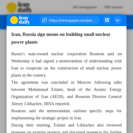
All newspapers
Old version
Iran, Russia sign memo on building small nuclear
Number Seven Thousand Nine Hundred and Thirty Five - 25 September 2025
power plants
Russia’s state-owned nuclear corporation Rosatom said on
Wednesday it had signed a memorandum of understanding with
Iran to cooperate on the construction of small nuclear power
plants in the country.
The agreement was concluded in Moscow following talks
between Mohammad Eslami, head of the Atomic Energy
Organization of Iran (AEOI), and Rosatom Director General
Alexey Likhachev, IRNA reported.
Rosatom said the memorandum outlines specific steps for
implementing the strategic project in Iran.
During their meeting, Eslami and Likhachev also reviewed
progress on existing projects and discussed prospects for further