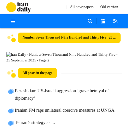
All newspapers
Old version
Number Seven Thousand Nine Hundred and Thirty Five - 25 September 2025
All posts in the page
Pezeshkian: US-Israeli aggression ‘grave betrayal of
diplomacy’
Iranian FM raps unilateral coercive measures at UNGA
Tehran’s strategy as ...