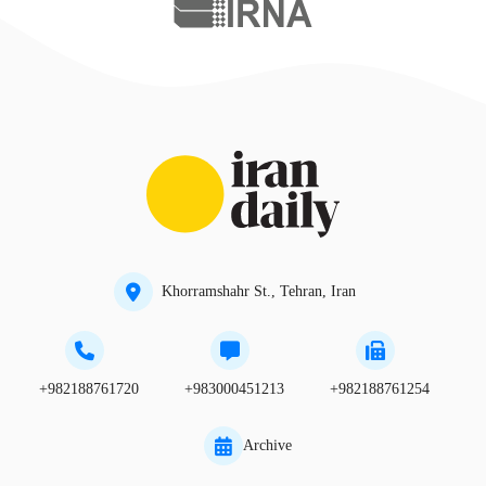
Khorramshahr St., Tehran, Iran
+982188761720
+983000451213
+982188761254
Archive