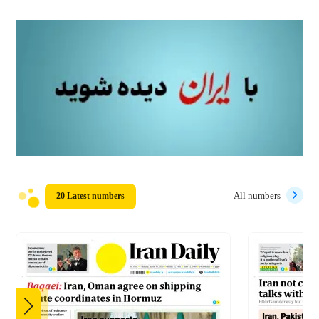
20 Latest numbers
All numbers