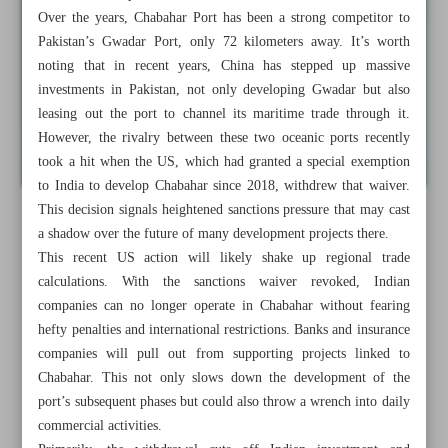
Over the years, Chabahar Port has been a strong competitor to
Pakistan’s Gwadar Port, only 72 kilometers away. It’s worth
noting that in recent years, China has stepped up massive
investments in Pakistan, not only developing Gwadar but also
leasing out the port to channel its maritime trade through it.
However, the rivalry between these two oceanic ports recently
took a hit when the US, which had granted a special exemption
to India to develop Chabahar since 2018, withdrew that waiver.
This decision signals heightened sanctions pressure that may cast
a shadow over the future of many development projects there.
This recent US action will likely shake up regional trade
calculations. With the sanctions waiver revoked, Indian
companies can no longer operate in Chabahar without fearing
hefty penalties and international restrictions. Banks and insurance
companies will pull out from supporting projects linked to
Chabahar. This not only slows down the development of the
port’s subsequent phases but could also throw a wrench into daily
commercial activities.