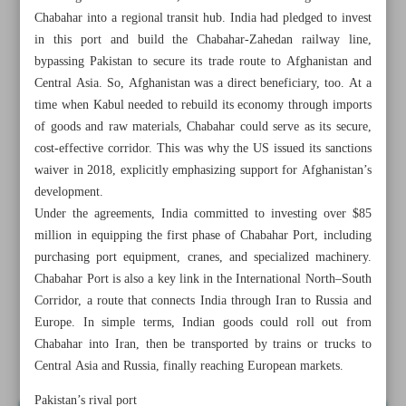
Chabahar into a regional transit hub. India had pledged to invest
in this port and build the Chabahar-Zahedan railway line,
bypassing Pakistan to secure its trade route to Afghanistan and
Central Asia. So, Afghanistan was a direct beneficiary, too. At a
time when Kabul needed to rebuild its economy through imports
of goods and raw materials, Chabahar could serve as its secure,
cost-effective corridor. This was why the US issued its sanctions
waiver in 2018, explicitly emphasizing support for Afghanistan’s
development.
Under the agreements, India committed to investing over $85
million in equipping the first phase of Chabahar Port, including
purchasing port equipment, cranes, and specialized machinery.
Chabahar Port is also a key link in the International North–South
Corridor, a route that connects India through Iran to Russia and
All posts in the page
Europe. In simple terms, Indian goods could roll out from
Chabahar into Iran, then be transported by trains or trucks to
Wasting opportunities at ocean gateway
Central Asia and Russia, finally reaching European markets.
Pakistan’s rival port