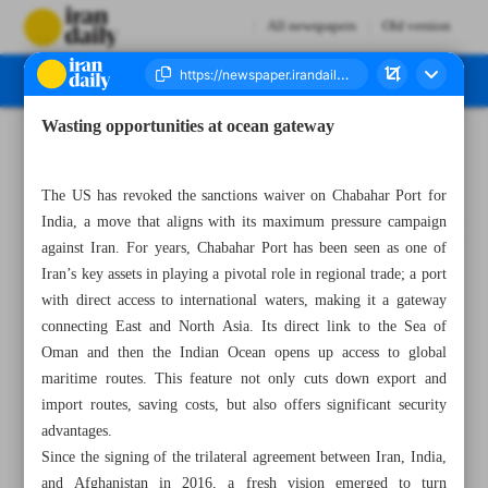
All newspapers
Old version
Wasting opportunities at ocean gateway
Number Seven Thousand Nine Hundred and Thirty Four - 24 September 2025
The US has revoked the sanctions waiver on Chabahar Port for
India, a move that aligns with its maximum pressure campaign
against Iran. For years, Chabahar Port has been seen as one of
Iran’s key assets in playing a pivotal role in regional trade; a port
with direct access to international waters, making it a gateway
connecting East and North Asia. Its direct link to the Sea of
Oman and then the Indian Ocean opens up access to global
maritime routes. This feature not only cuts down export and
import routes, saving costs, but also offers significant security
advantages.
Since the signing of the trilateral agreement between Iran, India,
and Afghanistan in 2016, a fresh vision emerged to turn