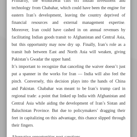
Primarily, the withdrawal cuts off Indian investment and
technology from Chabahar, which could have been the engine for
eastern Iran’s development, leaving the country deprived of
financial resources and external management expertise.
Moreover, Iran could have cashed in on annual revenues by
facilitating Indian goods transit to Afghanistan and Central Asia,
but this opportunity may now dry up. Finally, Iran’s role as a
transit hub between East and North Asia will weaken, giving
Pakistan’s Gwadar the upper hand.
It’s important to recognize that canceling the waiver doesn’t just
put a spanner in the works for Iran — India will also feel the
pinch. Conversely, this decision plays into the hands of China
and Pakistan. Chabahar was meant to be Iran’s trump card in
regional trade: a point that linked up India with Afghanistan and
Central Asia while aiding the development of Iran’s Sistan and
Baluchistan Province. But due to policymakers’ dragging their
Khorramshahr St., Tehran, Iran
feet in capitalizing on this advantage, this chance slipped through
their fingers.