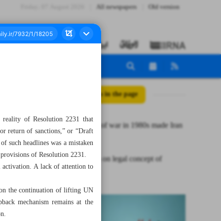
Friday، 07 August 2026
All newspapers
Old version
All posts in the page
 reality of Resolution 2231 that
Eight years of war in 1980s made Iran
r return of sanctions,” or “Draft
stronger
 of such headlines was a mistaken
provisions of Resolution 2231.
A reflection on legal concept of
activation. A lack of attention to
snapback
on the continuation of lifting UN
napback mechanism remains at the
on.