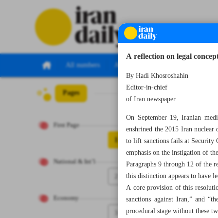
A reflection on legal conce
All numbers
All specials
By Hadi Khosroshahin
Editor-in-chief
Pages
Number Seven T
of Iran newspaper
On September 19, Iranian media 
First Page
enshrined the 2015 Iran nuclear 
1
to lift sanctions fails at Secur
emphasis on the instigation of 
National & Int’l
Paragraphs 9 through 12 of the re
2
this distinction appears to have l
A core provision of this resolut
Economy
sanctions against Iran,” and “t
procedural stage without these t
3