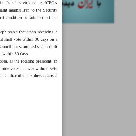
aim Iran has violated its JCPOA
int against Iran to the Security
t condition, it fails to meet the
ph states that upon receiving a
l shall vote within 30 days on a
Council has submitted such a draft
te within 30 days.
ea, as the rotating president, in
nine votes in favor without veto
 failed after nine members opposed