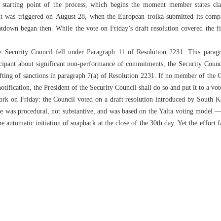
e starting point of the process, which begins the moment member states cl
t was triggered on August 28, when the European troika submitted its compla
down began then. While the vote on Friday’s draft resolution covered the firs
 Security Council fell under Paragraph 11 of Resolution 2231. This paragra
cipant about significant non-performance of commitments, the Security Counci
lifting of sanctions in paragraph 7(a) of Resolution 2231. If no member of the 
otification, the President of the Security Council shall do so and put it to a vo
k on Friday: the Council voted on a draft resolution introduced by South Kor
e was procedural, not substantive, and was based on the Yalta voting model — 
 automatic initiation of snapback at the close of the 30th day. Yet the effort