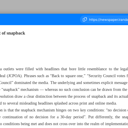
pt of snapback
housand Nine Hundred and Thirty Two - 22 September 2025
outlets were filled with headlines that bore little resemblance to the legal
deal (JCPOA). Phrases such as “Back to square one,” “Security Council votes fo
ity Council” dominated the media. The underlying and sometimes explicit message
the “snapback” mechanism — whereas no such conclusion can be drawn from the 
solution draw a clear distinction between the process of snapback and its actual 
ed to several misleading headlines splashed across print and online media.
ion is that the snapback mechanism hinges on two key conditions: “no decision 
he continuation of no decision for a 30-day period”. Put differently, the s
wo conditions being met and does not cross over into the realm of implementati