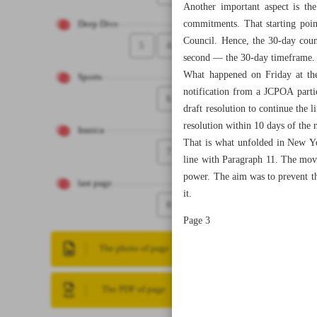
Another important aspect is th
commitments. That starting poin
Deep Dive
Council. Hence, the 30-day count
5
4
second — the 30-day timeframe.
What happened on Friday at the
Sports
notification from a JCPOA parti
6
draft resolution to continue the 
resolution within 10 days of the n
Iranica
That is what unfolded in New Yor
7
line with Paragraph 11. The mov
power. The aim was to prevent the
last page
it.
8
Page 3
The photo of page
The PDF of page