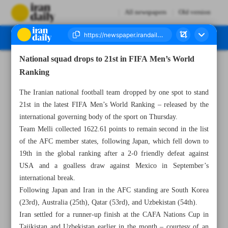
All newspapers
Old version
National squad drops to 21st in FIFA Men’s World
Number Seven Thousand Nine Hundred and Thirty - 20 September 2025
Ranking
The Iranian national football team dropped by one spot to stand
21st in the latest FIFA Men’s World Ranking – released by the
international governing body of the sport on Thursday.
Team Melli collected 1622.61 points to remain second in the list
of the AFC member states, following Japan, which fell down to
19th in the global ranking after a 2-0 friendly defeat against
USA and a goalless draw against Mexico in September’s
international break.
Following Japan and Iran in the AFC standing are South Korea
(23rd), Australia (25th), Qatar (53rd), and Uzbekistan (54th).
Iran settled for a runner-up finish at the CAFA Nations Cup in
Tajikistan and Uzbekistan earlier in the month – courtesy of an