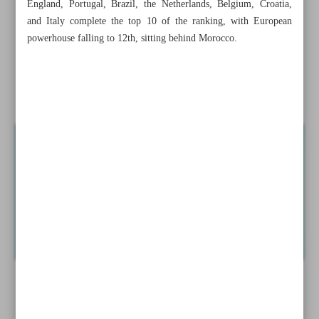
England, Portugal, Brazil, the Netherlands, Belgium, Croatia,
Dorostkar eyes FS wrestling golds at L.A. Olympics
and Italy complete the top 10 of the ranking, with European
powerhouse falling to 12th, sitting behind Morocco.
Iran U23 crashes out of 3x3 Basketball World Cup
National squad drops to 21st in FIFA Men’s World
Ranking