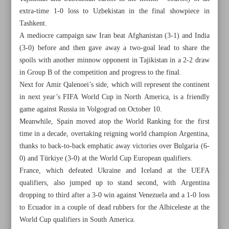
extra-time 1-0 loss to Uzbekistan in the final showpiece in
Tashkent.
A mediocre campaign saw Iran beat Afghanistan (3-1) and India
(3-0) before and then gave away a two-goal lead to share the
spoils with another minnow opponent in Tajikistan in a 2-2 draw
in Group B of the competition and progress to the final.
Next for Amir Qalenoei’s side, which will represent the continent
in next year’s FIFA World Cup in North America, is a friendly
game against Russia in Volgograd on October 10.
Meanwhile, Spain moved atop the World Ranking for the first
time in a decade, overtaking reigning world champion Argentina,
thanks to back-to-back emphatic away victories over Bulgaria (6-
0) and Türkiye (3-0) at the World Cup European qualifiers.
France, which defeated Ukraine and Iceland at the UEFA
All posts in the page
qualifiers, also jumped up to stand second, with Argentina
dropping to third after a 3-0 win against Venezuela and a 1-0 loss
Iran edge Philippines in epic five-set thriller to progress to
to Ecuador in a couple of dead rubbers for the Albiceleste at the
last 16
World Cup qualifiers in South America.