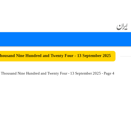
housand Nine Hundred and Twenty Four - 13 September 2025