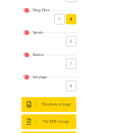
Deep Dive
5
4
Sports
6
Iranica
7
last page
8
The photo of page
The PDF of page