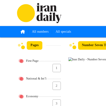
All numbers
All specials
Pages
Number Seven T
First Page
1
National & Int’l
2
Economy
3