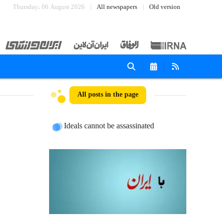
Thursday، 06 August 2026
All newspapers
Old version
All posts in the page
Ideals cannot be assassinated