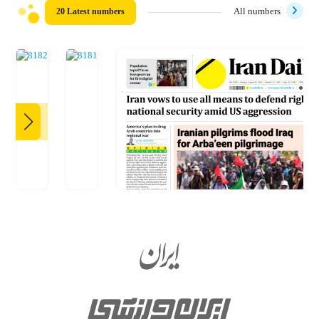
20 Latest numbers
All numbers