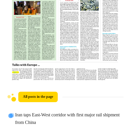
All posts in the page
Iran taps East-West corridor with first major rail shipment
from China