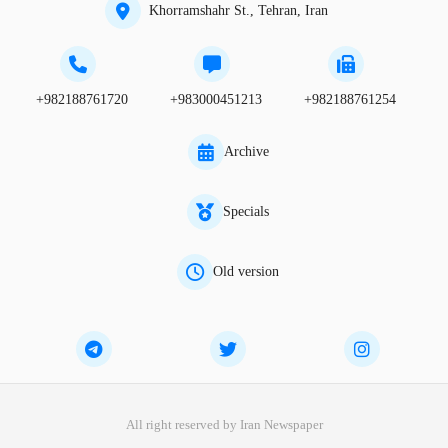
Khorramshahr St., Tehran, Iran
+982188761720
+983000451213
+982188761254
Archive
Specials
Old version
All right reserved by Iran Newspaper