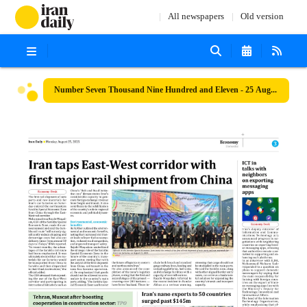
All newspapers
Old version
Number Seven Thousand Nine Hundred and Eleven - 25 August 2025