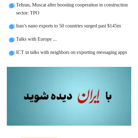
Tehran, Muscat after boosting cooperation in construction
sector: TPO
Iran’s nano exports to 50 countries surged past $145m
Talks with Europe ...
ICT in talks with neighbors on exporting messaging apps