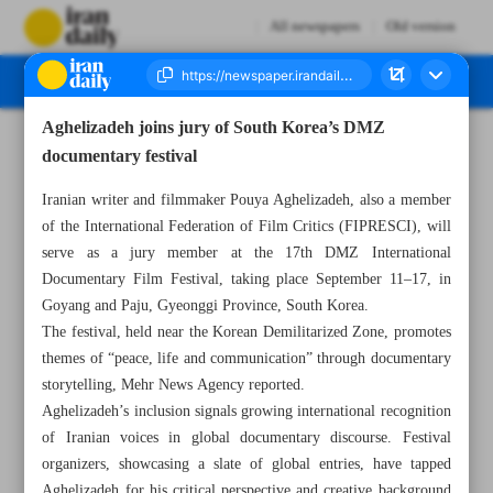
All newspapers
Old version
Aghelizadeh joins jury of South Korea’s DMZ
Number Seven Thousand Nine Hundred and Four - 13 August 2025
documentary festival
Iranian writer and filmmaker Pouya Aghelizadeh, also a member
of the International Federation of Film Critics (FIPRESCI), will
serve as a jury member at the 17th DMZ International
Documentary Film Festival, taking place September 11–17, in
Goyang and Paju, Gyeonggi Province, South Korea.
The festival, held near the Korean Demilitarized Zone, promotes
themes of “peace, life and communication” through documentary
storytelling, Mehr News Agency reported.
Aghelizadeh’s inclusion signals growing international recognition
of Iranian voices in global documentary discourse. Festival
organizers, showcasing a slate of global entries, have tapped
Aghelizadeh for his critical perspective and creative background