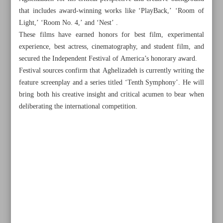
that includes award-winning works like ‘PlayBack,’ ‘Room of
Light,’ ‘Room No. 4,’ and ‘Nest’ .
These films have earned honors for best film, experimental
experience, best actress, cinematography, and student film, and
secured the Independent Festival of America’s honorary award.
Festival sources confirm that Aghelizadeh is currently writing the
feature screenplay and a series titled ‘Tenth Symphony’. He will
bring both his creative insight and critical acumen to bear when
deliberating the international competition.
All posts in the page
Over five million pilgrims cross Iran-Iraq border for
Arbaeen