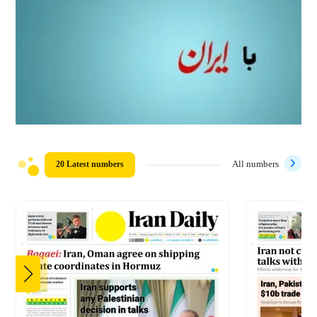
20 Latest numbers
All numbers