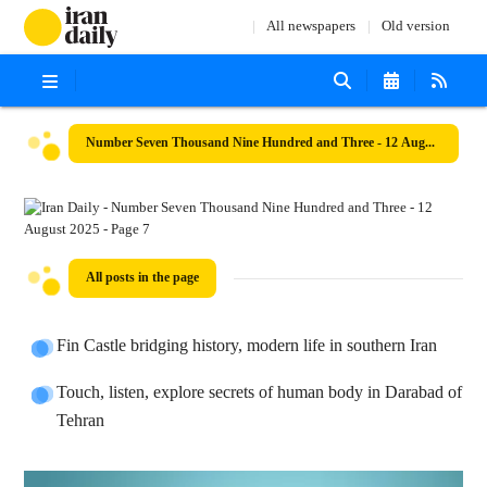
All newspapers
Old version
Number Seven Thousand Nine Hundred and Three - 12 August 2025
All posts in the page
Fin Castle bridging history, modern life in southern Iran
Touch, listen, explore secrets of human body in Darabad of
Tehran