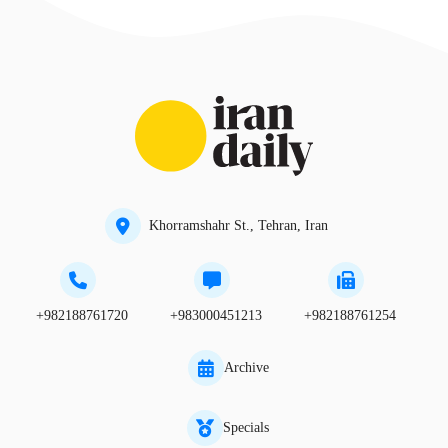
Khorramshahr St., Tehran, Iran
+982188761720
+983000451213
+982188761254
Archive
Specials