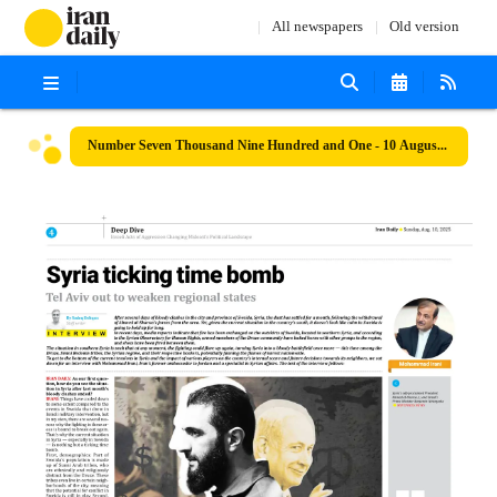
All newspapers
Old version
Number Seven Thousand Nine Hundred and One - 10 August 2025