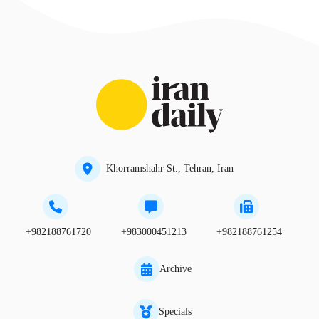
Khorramshahr St., Tehran, Iran
+982188761720
+983000451213
+982188761254
Archive
Specials