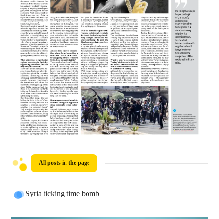
All posts in the page
Syria ticking time bomb