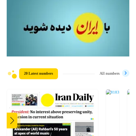
20 Latest numbers
All numbers