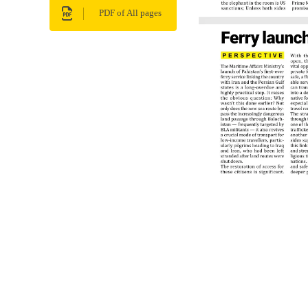
PDF of All pages