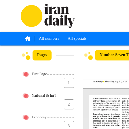
All numbers
All specials
Pages
Number Seven Th
First Page
1
National & Int’l
2
Economy
3