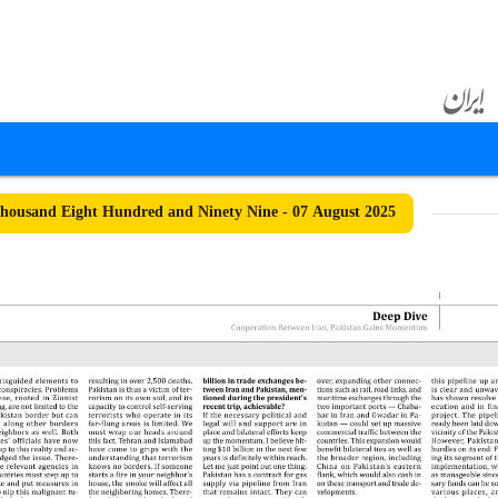
ousand Eight Hundred and Ninety Nine - 07 August 2025