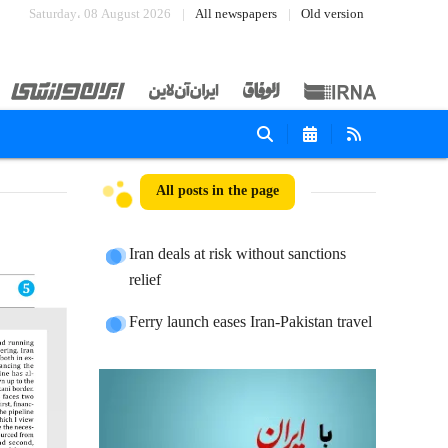
Saturday، 08 August 2026
All newspapers
Old version
All posts in the page
Iran deals at risk without sanctions
relief
Ferry launch eases Iran-Pakistan travel