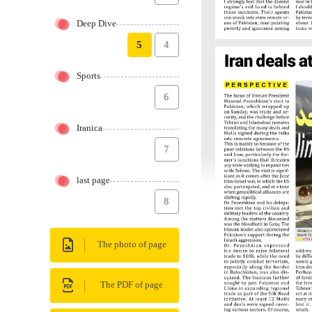
Deep Dive
5
4
Sports
6
Iranica
7
last page
8
The photo of page
The PDF of page