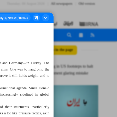
Thursday، 06 August 2026
All newspapers
Old version
All posts in the page
nce and Germany—in Turkey. The
E3 following in US footsteps to halt
n aims. One was to hang onto the
Iran’s enrichment glaring mistake
rove it still holds weight, and to
ternational agenda. Since Donald
creasingly sidelined in global
f their statements—particularly
a lot like pressure tactics, akin