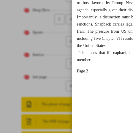
to those favored by Trump. Never
agenda, especially given their di
Deep Dive
Importantly, a distinction mus
5
4
sanctions. Snapback carries le
Iran. The pressure from US unil
Sports
including five Chapter VII resolu
6
the United States.
This means that if snapback is
Iranica
member.
7
Page 3
last page
8
The photo of page
The PDF of page