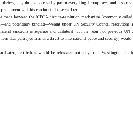
theless, they do not necessarily parrot everything Trump says, and it seems 
sappointment with his conduct in his second term.
t be made between the JCPOA dispute-resolution mechanism (commonly called 
gal—and potentially binding—weight under UN Security Council resolutions 
ateral sanctions is separate and unilateral, but the return of previous UN co
tions that portrayed Iran as a threat to international peace and security) woul
 activated, restrictions would be reinstated not only from Washington but