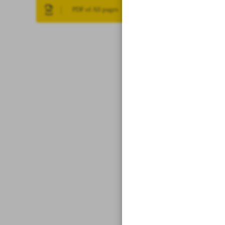
PDF of All pages