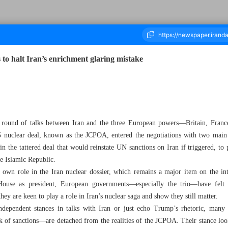
 to halt Iran’s enrichment glaring mistake
ousand Eight Hundred and Ninety Three - 31 July 2025
w round of talks between Iran and the three European powers—Britain, Fra
5 nuclear deal, known as the JCPOA, entered the negotiations with two mai
the tattered deal that would reinstate UN sanctions on Iran if triggered, to p
he Islamic Republic.
 own role in the Iran nuclear dossier, which remains a major item on the in
ouse as president, European governments—especially the trio—have felt in
 are keen to play a role in Iran’s nuclear saga and show they still matter.
dependent stances in talks with Iran or just echo Trump’s rhetoric, many o
 of sanctions—are detached from the realities of the JCPOA. Their stance looks 