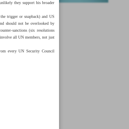
unlikely they support his broader
the trigger or snapback) and US
and should not be overlooked by
unter-sanctions (six resolutions
d involve all UN members, not just
 from every UN Security Council