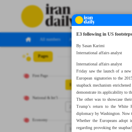
E3 following in US footsteps
All numbers
All specials
By Sasan Karimi
International affairs analyst
Pages
Number Seven Th
International affairs analyst
Friday saw the launch of a ne
First Page
European signatories to the 201
1
snapback mechanism enrichened in 
demonstrate its applicability to t
National & Int’l
The other was to showcase their
2
Trump’s return to the White H
diplomacy by Washington. Now they
Economy
Whether the Europeans adopt in
regarding provoking the snapback
3